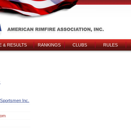
 & RESULTS
RANKINGS
CLUBS
RULES
s
Sportsmen Inc.
rom