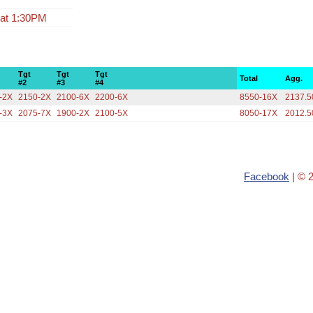
 at 1:30PM
Tgt
Tgt
Tgt
Total
Agg.
#2
#3
#4
-2X
2150-2X
2100-6X
2200-6X
8550-16X
2137.5
-3X
2075-7X
1900-2X
2100-5X
8050-17X
2012.5
Facebook
| © 