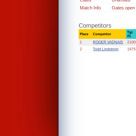
Match Info
Gates open
Competitors
Tgt
Place
Competitor
#1
1
ROGER VADNAIS
2100
2
Todd Lindstrom
1975