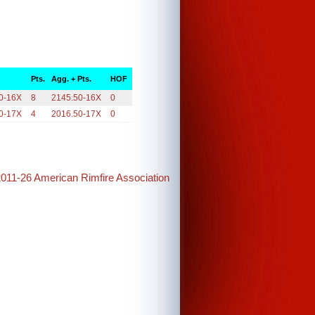
Pts.
Agg. + Pts.
HOF
0-16X
8
2145.50-16X
0
0-17X
4
2016.50-17X
0
2011-26 American Rimfire Association