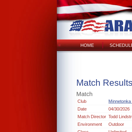
HOME
SCHEDULE
Match Result
Match
Club
Minnetonka 
Date
04/30/2026
Match Director
Todd Lindst
Environment
Outdoor
Class
Unlimited