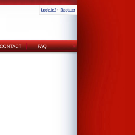
Login In?
::
Register
CONTACT
FAQ