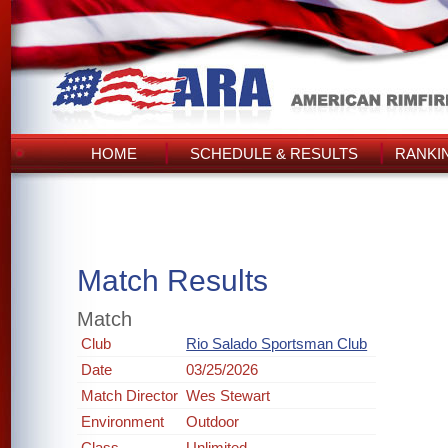
HOME
SCHEDULE & RESULTS
RANKI
Match Results
Match
Club
Rio Salado Sportsman Club
Date
03/25/2026
Match Director
Wes Stewart
Environment
Outdoor
Class
Unlimited