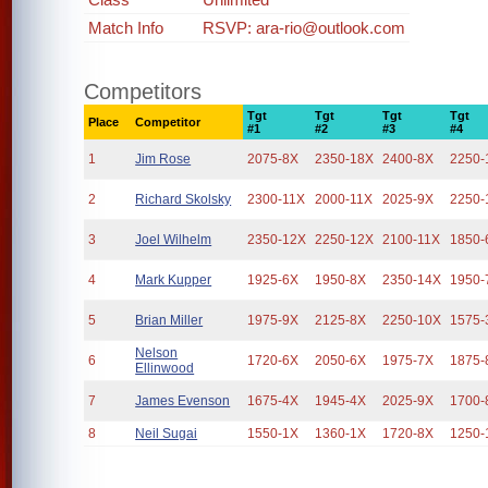
Match Info
RSVP: ara-rio@outlook.com
Competitors
Tgt
Tgt
Tgt
Tgt
Place
Competitor
#1
#2
#3
#4
1
Jim Rose
2075-8X
2350-18X
2400-8X
2250-
2
Richard Skolsky
2300-11X
2000-11X
2025-9X
2250-
3
Joel Wilhelm
2350-12X
2250-12X
2100-11X
1850-
4
Mark Kupper
1925-6X
1950-8X
2350-14X
1950-
5
Brian Miller
1975-9X
2125-8X
2250-10X
1575-
Nelson
6
1720-6X
2050-6X
1975-7X
1875-
Ellinwood
7
James Evenson
1675-4X
1945-4X
2025-9X
1700-
8
Neil Sugai
1550-1X
1360-1X
1720-8X
1250-