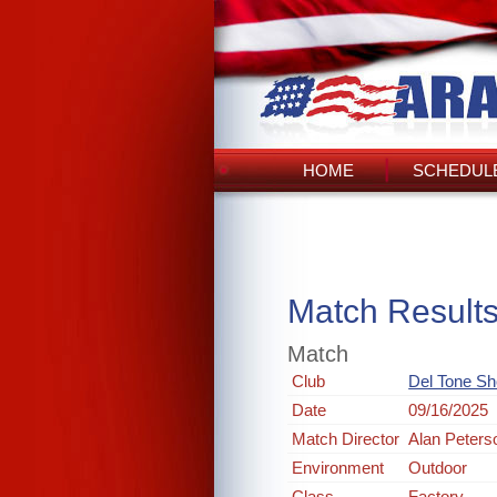
HOME
SCHEDULE
Match Result
Match
Club
Del Tone Sh
Date
09/16/2025
Match Director
Alan Peters
Environment
Outdoor
Class
Factory