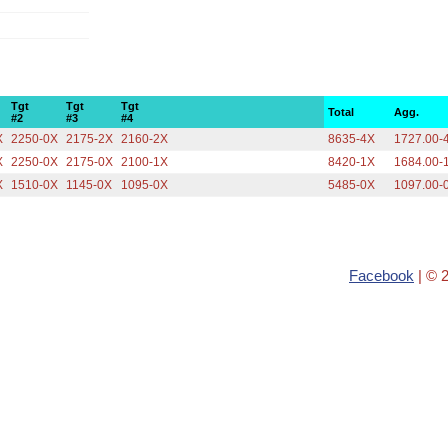
Tgt
Tgt
Tgt
Total
Agg.
#2
#3
#4
X
2250-0X
2175-2X
2160-2X
8635-4X
1727.00-
X
2250-0X
2175-0X
2100-1X
8420-1X
1684.00-
X
1510-0X
1145-0X
1095-0X
5485-0X
1097.00-
Facebook
| © 