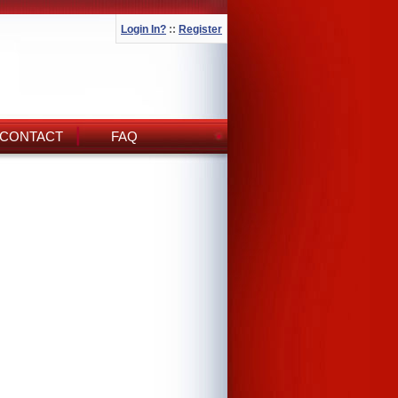
Login In?
::
Register
CONTACT
FAQ