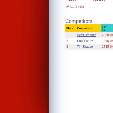
Match Info
Competitors
Tgt
Place
Competitor
#1
1
Scott Brenner
2050-0
2
Paul Fahey
1895-0
3
Tim Krause
1735-0