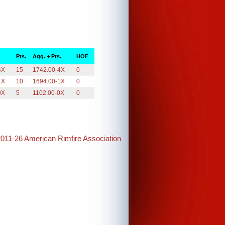
Pts.
Agg. + Pts.
HOF
4X
15
1742.00-4X
0
1X
10
1694.00-1X
0
0X
5
1102.00-0X
0
2011-26 American Rimfire Association