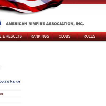
 & RESULTS
RANKINGS
CLUBS
RULES
s
ooting Range
on