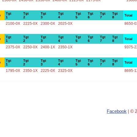
2300-0X
2450-0X
2350-0X
2400-0X
2125-0X
2175-0X
13800
Tgt
Tgt
Tgt
Tgt
Tgt
Tgt
Tgt
Tgt
e
Total
1
2
3
4
5
6
7
8
2100-0X
2225-0X
2300-0X
2025-0X
8650-0
Tgt
Tgt
Tgt
Tgt
Tgt
Tgt
Tgt
Tgt
e
Total
1
2
3
4
5
6
7
8
2375-0X
2250-0X
2400-1X
2350-1X
9375-2
Tgt
Tgt
Tgt
Tgt
Tgt
Tgt
Tgt
Tgt
e
Total
1
2
3
4
5
6
7
8
1795-0X
2350-1X
2225-0X
2325-0X
8695-1
Facebook
| © 