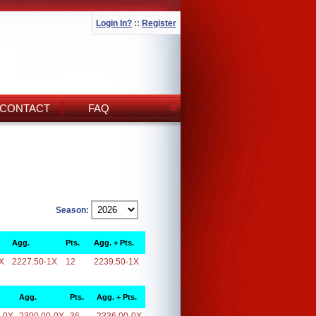
Login In?
::
Register
CONTACT
FAQ
Season:
Agg.
Pts.
Agg. + Pts.
X
2227.50-1X
12
2239.50-1X
Agg.
Pts.
Agg. + Pts.