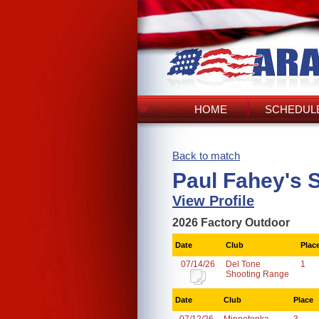
HOME
SCHEDULE
Back to match
Paul Fahey's 
View Profile
2026 Factory Outdoor
Date
Club
Plac
07/14/26
Del Tone
1
Shooting Range
Date
Club
Place