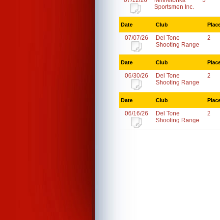
07/12/26
Minnetonka
3
Sportsmen Inc.
Date
Club
Plac
07/07/26
Del Tone
2
Shooting Range
Date
Club
Plac
06/30/26
Del Tone
2
Shooting Range
Date
Club
Plac
06/16/26
Del Tone
2
Shooting Range