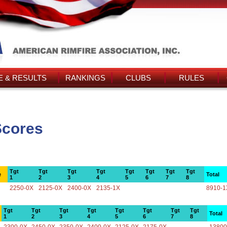
 & RESULTS
RANKINGS
CLUBS
RULES
Scores
Tgt
Tgt
Tgt
Tgt
Tgt
Tgt
Tgt
Tgt
e
Total
1
2
3
4
5
6
7
8
2250-0X
2125-0X
2400-0X
2135-1X
8910-1
Tgt
Tgt
Tgt
Tgt
Tgt
Tgt
Tgt
Tgt
Total
1
2
3
4
5
6
7
8