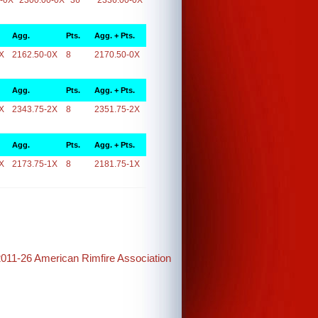
-0X
2300.00-0X
36
2336.00-0X
Agg.
Pts.
Agg. + Pts.
X
2162.50-0X
8
2170.50-0X
Agg.
Pts.
Agg. + Pts.
X
2343.75-2X
8
2351.75-2X
Agg.
Pts.
Agg. + Pts.
X
2173.75-1X
8
2181.75-1X
2011-26 American Rimfire Association