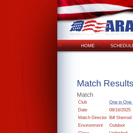
HOME
SCHEDULE
Match Result
Match
Club
One in One
Date
08/16/2025
Match Director
Bill Sherrod
Environment
Outdoor
Class
Unlimited