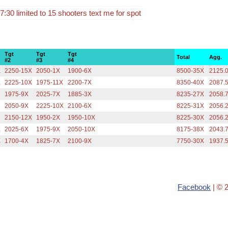
:30 limited to 15 shooters text me for spot
Tgt
Tgt
Tgt
Total
Agg.
#2
#3
#4
X
2250-15X
2050-1X
1900-6X
8500-35X
2125.
X
2225-10X
1975-11X
2200-7X
8350-40X
2087.
1975-9X
2025-7X
1885-3X
8235-27X
2058.
2050-9X
2225-10X
2100-6X
8225-31X
2056.
2150-12X
1950-2X
1950-10X
8225-30X
2056.
X
2025-6X
1975-9X
2050-10X
8175-38X
2043.
X
1700-4X
1825-7X
2100-9X
7750-30X
1937.
Facebook
| © 