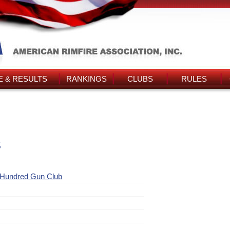
 & RESULTS
RANKINGS
CLUBS
RULES
s
 Hundred Gun Club