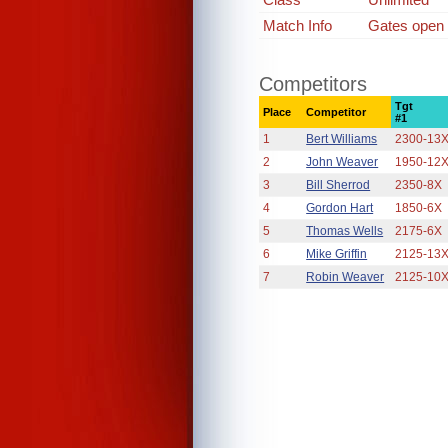
Match Info
Gates open 7
Competitors
Tgt
Place
Competitor
#1
1
Bert Williams
2300-13
2
John Weaver
1950-12
3
Bill Sherrod
2350-8X
4
Gordon Hart
1850-6X
5
Thomas Wells
2175-6X
6
Mike Griffin
2125-13
7
Robin Weaver
2125-10