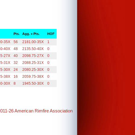
Pts.
Agg. + Pts.
HOF
00-35X
56
2181.00-35X
1
50-40X
48
2135.50-40X
0
75-27X
40
2098.75-27X
0
25-31X
32
2088.25-31X
0
25-30X
24
2080.25-30X
0
75-38X
16
2059.75-38X
0
50-30X
8
1945.50-30X
0
2011-26 American Rimfire Association