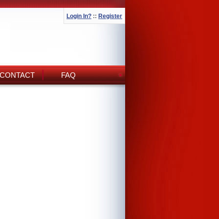
Login In?
::
Register
CONTACT
FAQ