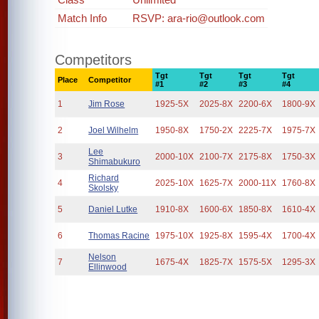
Match Info
RSVP: ara-rio@outlook.com
Competitors
Tgt
Tgt
Tgt
Tgt
Place
Competitor
#1
#2
#3
#4
1
Jim Rose
1925-5X
2025-8X
2200-6X
1800-9X
2
Joel Wilhelm
1950-8X
1750-2X
2225-7X
1975-7X
Lee
3
2000-10X
2100-7X
2175-8X
1750-3X
Shimabukuro
Richard
4
2025-10X
1625-7X
2000-11X
1760-8X
Skolsky
5
Daniel Lutke
1910-8X
1600-6X
1850-8X
1610-4X
6
Thomas Racine
1975-10X
1925-8X
1595-4X
1700-4X
Nelson
7
1675-4X
1825-7X
1575-5X
1295-3X
Ellinwood