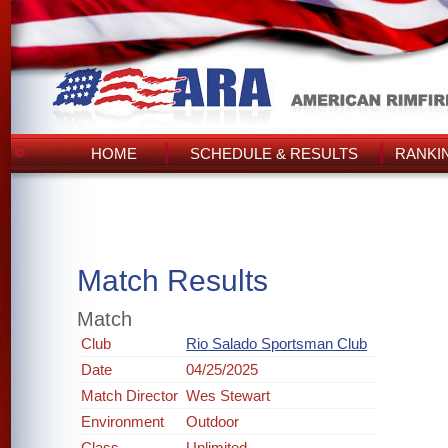
HOME
SCHEDULE & RESULTS
RANKI
Match Results
Match
Club
Rio Salado Sportsman Club
Date
04/25/2025
Match Director
Wes Stewart
Environment
Outdoor
Class
Unlimited