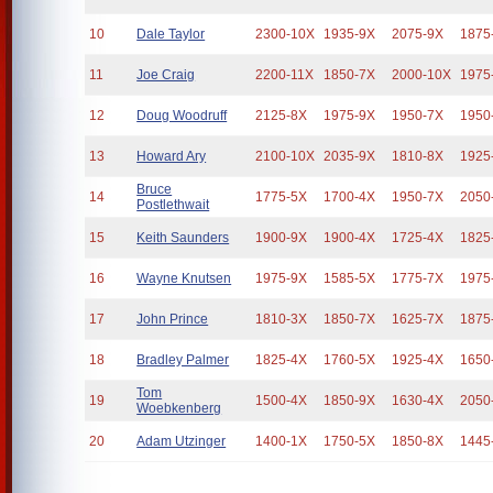
10
Dale Taylor
2300-10X
1935-9X
2075-9X
1875
11
Joe Craig
2200-11X
1850-7X
2000-10X
1975
12
Doug Woodruff
2125-8X
1975-9X
1950-7X
1950
13
Howard Ary
2100-10X
2035-9X
1810-8X
1925
Bruce
14
1775-5X
1700-4X
1950-7X
2050
Postlethwait
15
Keith Saunders
1900-9X
1900-4X
1725-4X
1825
16
Wayne Knutsen
1975-9X
1585-5X
1775-7X
1975
17
John Prince
1810-3X
1850-7X
1625-7X
1875
18
Bradley Palmer
1825-4X
1760-5X
1925-4X
1650
Tom
19
1500-4X
1850-9X
1630-4X
2050
Woebkenberg
20
Adam Utzinger
1400-1X
1750-5X
1850-8X
1445