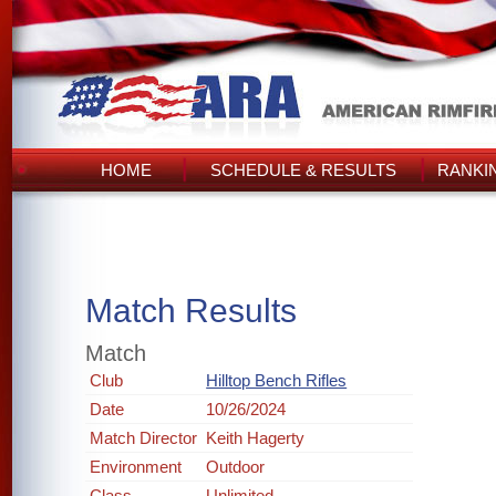
HOME
SCHEDULE & RESULTS
RANKI
Match Results
Match
Club
Hilltop Bench Rifles
Date
10/26/2024
Match Director
Keith Hagerty
Environment
Outdoor
Class
Unlimited