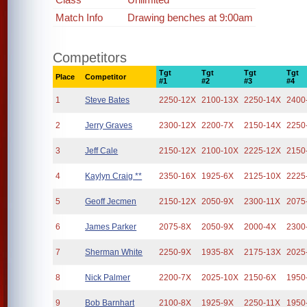
Match Info
Drawing benches at 9:00am
Competitors
Tgt
Tgt
Tgt
Tgt
Place
Competitor
#1
#2
#3
#4
1
Steve Bates
2250-12X
2100-13X
2250-14X
2400
2
Jerry Graves
2300-12X
2200-7X
2150-14X
2250
3
Jeff Cale
2150-12X
2100-10X
2225-12X
2150
4
Kaylyn Craig **
2350-16X
1925-6X
2125-10X
2225
5
Geoff Jecmen
2150-12X
2050-9X
2300-11X
2075
6
James Parker
2075-8X
2050-9X
2000-4X
2300
7
Sherman White
2250-9X
1935-8X
2175-13X
2025
8
Nick Palmer
2200-7X
2025-10X
2150-6X
1950
9
Bob Barnhart
2100-8X
1925-9X
2250-11X
1950