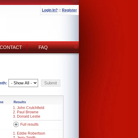
Login In?
::
Register
CONTACT
FAQ
nth:
ime
Results
1. John Crutchfield
2. Paul Browne
3. Donald Leslie
Full results
1. Eddie Robertson
2. Jerry Smith