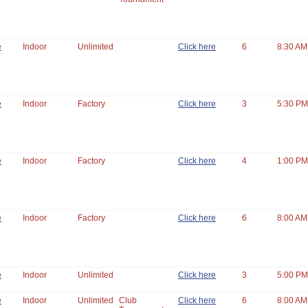
e
Indoor
Unlimited
Click here
6
8:30 AM
e
Indoor
Factory
Click here
3
5:30 PM
e
Indoor
Factory
Click here
4
1:00 PM
e
Indoor
Factory
Click here
6
8:00 AM
e
Indoor
Unlimited
Click here
3
5:00 PM
e
Indoor
Unlimited
Club
Click here
6
8:00 AM