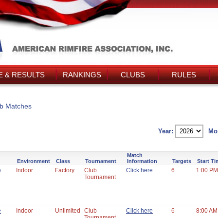
 & RESULTS
RANKINGS
CLUBS
RULES
b Matches
Year:
Mo
Match
Environment
Class
Tournament
Information
Targets
Start T
e
Indoor
Factory
Club
Click here
6
1:00 PM
Tournament
e
Indoor
Unlimited
Club
Click here
6
8:00 AM
Tournament