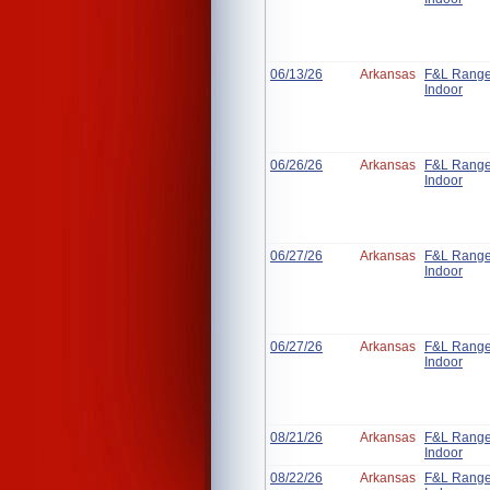
06/13/26
Arkansas
F&L Rang
Indoor
06/26/26
Arkansas
F&L Rang
Indoor
06/27/26
Arkansas
F&L Rang
Indoor
06/27/26
Arkansas
F&L Rang
Indoor
08/21/26
Arkansas
F&L Rang
Indoor
08/22/26
Arkansas
F&L Rang