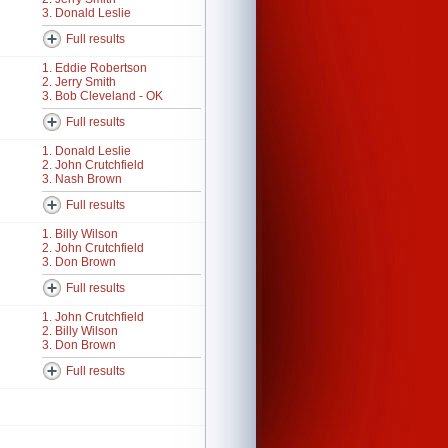
3. Donald Leslie
Full results
1. Eddie Robertson
2. Jerry Smith
3. Bob Cleveland - OK
Full results
1. Donald Leslie
2. John Crutchfield
3. Nash Brown
Full results
1. Billy Wilson
2. John Crutchfield
3. Don Brown
Full results
1. John Crutchfield
2. Billy Wilson
3. Don Brown
Full results