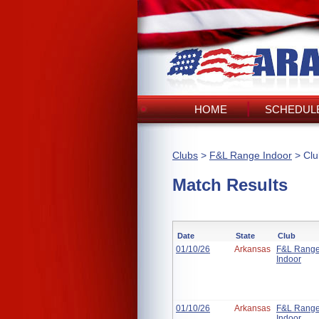
HOME
SCHEDULE
Clubs
>
F&L Range Indoor
> Clu
Match Results
Date
State
Club
01/10/26
Arkansas
F&L Rang
Indoor
01/10/26
Arkansas
F&L Rang
Indoor