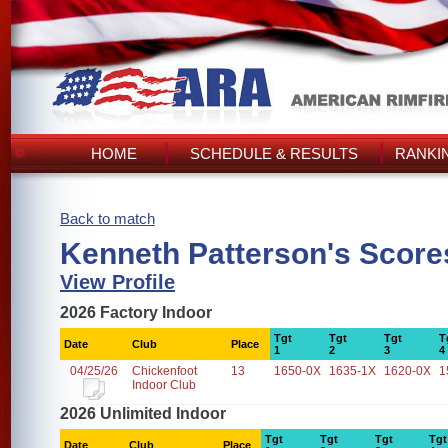
HOME
SCHEDULE & RESULTS
RANKI
Back to match
Kenneth Patterson's Score
View Profile
2026 Factory Indoor
Tgt
Tgt
Tgt
T
Date
Club
Place
1
2
3
4
04/25/26
Chickenfoot
13
1650-0X
1635-1X
1620-0X
1
Indoor Club
2026 Unlimited Indoor
Tgt
Tgt
Tgt
Tgt
Date
Club
Place