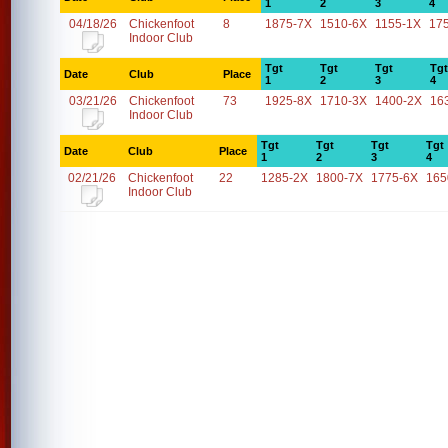
1
2
3
4
04/18/26
Chickenfoot
8
1875-7X
1510-6X
1155-1X
17
Indoor Club
Tgt
Tgt
Tgt
Tgt
Date
Club
Place
1
2
3
4
03/21/26
Chickenfoot
73
1925-8X
1710-3X
1400-2X
16
Indoor Club
Tgt
Tgt
Tgt
Tgt
Date
Club
Place
1
2
3
4
02/21/26
Chickenfoot
22
1285-2X
1800-7X
1775-6X
165
Indoor Club