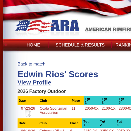
HOME
SCHEDULE & RESULTS
RANKI
Back to match
Edwin Rios' Scores
View Profile
2026 Factory Outdoor
Tgt
Tgt
Tgt
Date
Club
Place
1
2
3
07/23/26
Ocala Sportsman
11
2050-0X
2100-1X
2300-0
Association
Tgt
Tgt
Tgt
Date
Club
Place
1
2
3