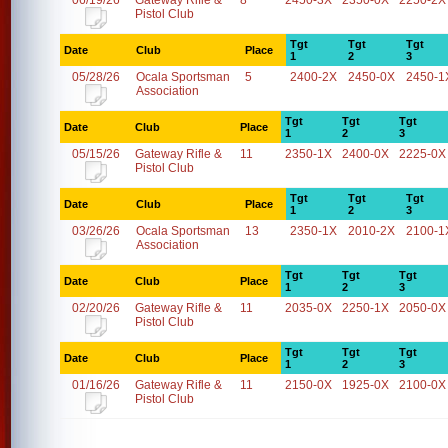
06/19/26
Gateway Rifle &
8
2450-3X
2350-0X
2250-2X
Pistol Club
Tgt
Tgt
Tgt
Date
Club
Place
1
2
3
05/28/26
Ocala Sportsman
5
2400-2X
2450-0X
2450-1
Association
Tgt
Tgt
Tgt
Date
Club
Place
1
2
3
05/15/26
Gateway Rifle &
11
2350-1X
2400-0X
2225-0X
Pistol Club
Tgt
Tgt
Tgt
Date
Club
Place
1
2
3
03/26/26
Ocala Sportsman
13
2350-1X
2010-2X
2100-1
Association
Tgt
Tgt
Tgt
Date
Club
Place
1
2
3
02/20/26
Gateway Rifle &
11
2035-0X
2250-1X
2050-0X
Pistol Club
Tgt
Tgt
Tgt
Date
Club
Place
1
2
3
01/16/26
Gateway Rifle &
11
2150-0X
1925-0X
2100-0X
Pistol Club