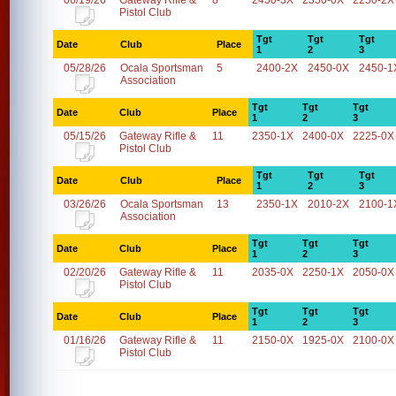
06/19/26
Gateway Rifle &
8
2450-3X
2350-0X
2250-2X
Pistol Club
Tgt
Tgt
Tgt
Date
Club
Place
1
2
3
05/28/26
Ocala Sportsman
5
2400-2X
2450-0X
2450-1
Association
Tgt
Tgt
Tgt
Date
Club
Place
1
2
3
05/15/26
Gateway Rifle &
11
2350-1X
2400-0X
2225-0X
Pistol Club
Tgt
Tgt
Tgt
Date
Club
Place
1
2
3
03/26/26
Ocala Sportsman
13
2350-1X
2010-2X
2100-1
Association
Tgt
Tgt
Tgt
Date
Club
Place
1
2
3
02/20/26
Gateway Rifle &
11
2035-0X
2250-1X
2050-0X
Pistol Club
Tgt
Tgt
Tgt
Date
Club
Place
1
2
3
01/16/26
Gateway Rifle &
11
2150-0X
1925-0X
2100-0X
Pistol Club