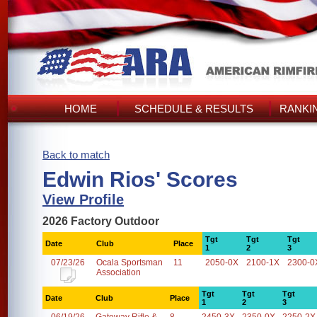
HOME
SCHEDULE & RESULTS
RANKI
Back to match
Edwin Rios' Scores
View Profile
2026 Factory Outdoor
Tgt
Tgt
Tgt
Date
Club
Place
1
2
3
07/23/26
Ocala Sportsman
11
2050-0X
2100-1X
2300-0
Association
Tgt
Tgt
Tgt
Date
Club
Place
1
2
3