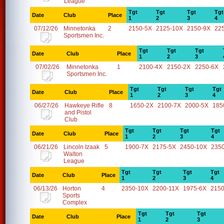
League
Tgt
Tgt
Tgt
Tgt
Date
Club
Place
1
2
3
4
07/12/26
Minnetonka
2
2150-5X
2125-10X
2150-9X
22
Sportsmen Inc.
Tgt
Tgt
Tgt
Date
Club
Place
1
2
3
07/02/26
Minnetonka
1
2100-4X
2150-2X
2250-6X
Sportsmen Inc.
Tgt
Tgt
Tgt
Tgt
Date
Club
Place
1
2
3
4
06/27/26
Hawkeye Rifle
8
1650-2X
2100-7X
2000-5X
185
and Pistol
Club
Tgt
Tgt
Tgt
Tgt
Date
Club
Place
1
2
3
4
06/21/26
Lincoln Izaak
5
1900-7X
2175-5X
2450-10X
235
Walton
League
Tgt
Tgt
Tgt
Tgt
Date
Club
Place
1
2
3
4
06/13/26
Horton
4
2350-10X
2200-11X
1975-6X
2150
Sports
Complex
Tgt
Tgt
Tgt
Date
Club
Place
1
2
3