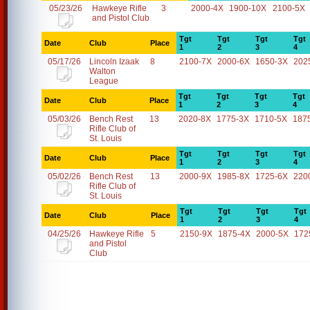
05/23/26
Hawkeye Rifle
3
2000-4X
1900-10X
2100-5X
and Pistol Club
Tgt
Tgt
Tgt
Tgt
Date
Club
Place
1
2
3
4
05/17/26
Lincoln Izaak
8
2100-7X
2000-6X
1650-3X
202
Walton
League
Tgt
Tgt
Tgt
Tgt
Date
Club
Place
1
2
3
4
05/03/26
Bench Rest
13
2020-8X
1775-3X
1710-5X
187
Rifle Club of
St. Louis
Tgt
Tgt
Tgt
Tgt
Date
Club
Place
1
2
3
4
05/02/26
Bench Rest
13
2000-9X
1985-8X
1725-6X
220
Rifle Club of
St. Louis
Tgt
Tgt
Tgt
Tgt
Date
Club
Place
1
2
3
4
04/25/26
Hawkeye Rifle
5
2150-9X
1875-4X
2000-5X
172
and Pistol
Club