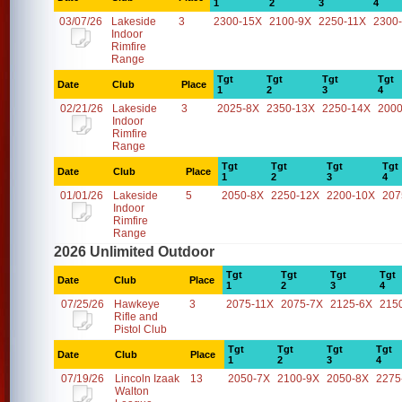
1
2
3
4
03/07/26
Lakeside
3
2300-15X
2100-9X
2250-11X
2300
Indoor
Rimfire
Range
Tgt
Tgt
Tgt
Tgt
Date
Club
Place
1
2
3
4
02/21/26
Lakeside
3
2025-8X
2350-13X
2250-14X
2000
Indoor
Rimfire
Range
Tgt
Tgt
Tgt
Tgt
Date
Club
Place
1
2
3
4
01/01/26
Lakeside
5
2050-8X
2250-12X
2200-10X
207
Indoor
Rimfire
Range
2026 Unlimited Outdoor
Tgt
Tgt
Tgt
Tgt
Date
Club
Place
1
2
3
4
07/25/26
Hawkeye
3
2075-11X
2075-7X
2125-6X
215
Rifle and
Pistol Club
Tgt
Tgt
Tgt
Tgt
Date
Club
Place
1
2
3
4
07/19/26
Lincoln Izaak
13
2050-7X
2100-9X
2050-8X
2275
Walton