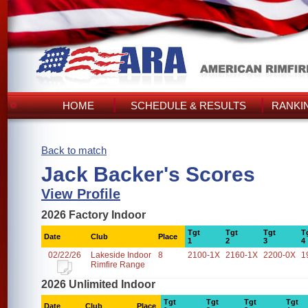
HOME
SCHEDULE & RESULTS
RANKI
Back to match
Jack Backer's Scores
View Profile
2026 Factory Indoor
Tgt
Tgt
Tgt
T
Date
Club
Place
1
2
3
4
02/22/26
Lakeside Indoor
8
2100-1X
2160-1X
2200-0X
1
Rimfire Range
2026 Unlimited Indoor
Tgt
Tgt
Tgt
Tgt
Date
Club
Place