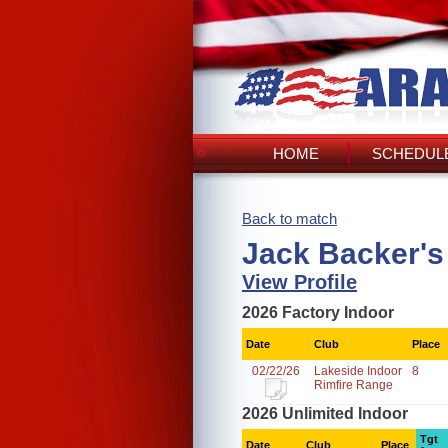
HOME
SCHEDULE
Back to match
Jack Backer's
View Profile
2026 Factory Indoor
Date
Club
Place
02/22/26
Lakeside Indoor
8
Rimfire Range
2026 Unlimited Indoor
Tgt
Date
Club
Place