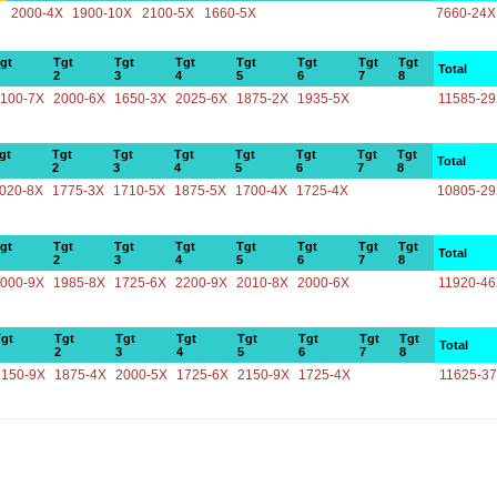
2000-4X
1900-10X
2100-5X
1660-5X
7660-24X
gt
Tgt
Tgt
Tgt
Tgt
Tgt
Tgt
Tgt
Total
2
3
4
5
6
7
8
100-7X
2000-6X
1650-3X
2025-6X
1875-2X
1935-5X
11585-2
gt
Tgt
Tgt
Tgt
Tgt
Tgt
Tgt
Tgt
Total
2
3
4
5
6
7
8
020-8X
1775-3X
1710-5X
1875-5X
1700-4X
1725-4X
10805-2
gt
Tgt
Tgt
Tgt
Tgt
Tgt
Tgt
Tgt
Total
2
3
4
5
6
7
8
000-9X
1985-8X
1725-6X
2200-9X
2010-8X
2000-6X
11920-4
gt
Tgt
Tgt
Tgt
Tgt
Tgt
Tgt
Tgt
Total
2
3
4
5
6
7
8
2150-9X
1875-4X
2000-5X
1725-6X
2150-9X
1725-4X
11625-3