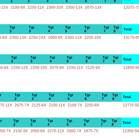
2
3
4
5
6
7
8
-15X
2100-9X
2250-11X
2300-10X
2350-13X
2075-13X
13375-7
Tgt
Tgt
Tgt
Tgt
Tgt
Tgt
Tgt
Total
2
3
4
5
6
7
8
5-8X
2350-13X
2250-14X
2000-8X
2300-12X
2250-10X
13175-6
Tgt
Tgt
Tgt
Tgt
Tgt
Tgt
Tgt
Total
2
3
4
5
6
7
8
50-8X
2250-12X
2200-10X
2075-8X
2150-11X
2125-9X
12850-5
t
Tgt
Tgt
Tgt
Tgt
Tgt
Tgt
Tgt
Total
2
3
4
5
6
7
8
75-11X
2075-7X
2125-6X
2150-11X
2100-7X
2250-8X
12775-5
t
Tgt
Tgt
Tgt
Tgt
Tgt
Tgt
Tgt
Total
2
3
4
5
6
7
8
050-7X
2100-9X
2050-8X
2275-12X
2000-7X
1875-7X
12350-5