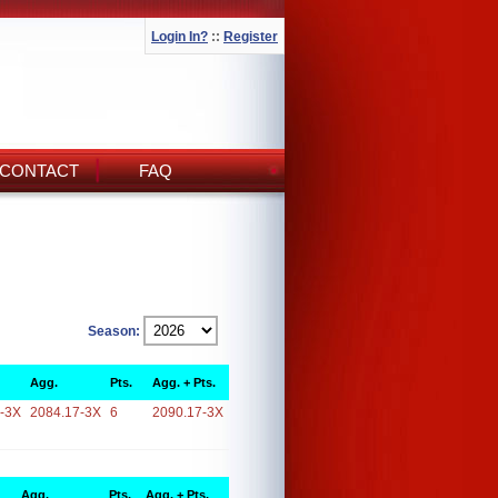
Login In?
::
Register
CONTACT
FAQ
Season:
Agg.
Pts.
Agg. + Pts.
-3X
2084.17-3X
6
2090.17-3X
Agg.
Pts.
Agg. + Pts.