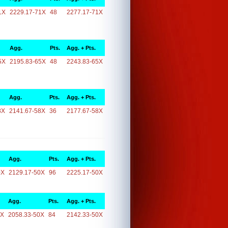
1X
2229.17-71X
48
2277.17-71X
Agg.
Pts.
Agg. + Pts.
5X
2195.83-65X
48
2243.83-65X
Agg.
Pts.
Agg. + Pts.
8X
2141.67-58X
36
2177.67-58X
Agg.
Pts.
Agg. + Pts.
0X
2129.17-50X
96
2225.17-50X
Agg.
Pts.
Agg. + Pts.
0X
2058.33-50X
84
2142.33-50X