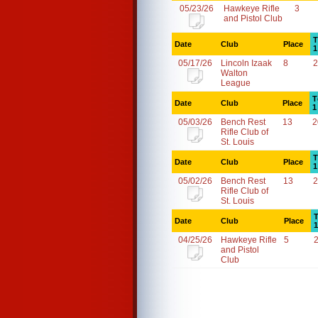
05/23/26
Hawkeye Rifle
3
and Pistol Club
T
Date
Club
Place
1
05/17/26
Lincoln Izaak
8
2
Walton
League
T
Date
Club
Place
1
05/03/26
Bench Rest
13
2
Rifle Club of
St. Louis
T
Date
Club
Place
1
05/02/26
Bench Rest
13
2
Rifle Club of
St. Louis
T
Date
Club
Place
1
04/25/26
Hawkeye Rifle
5
and Pistol
Club