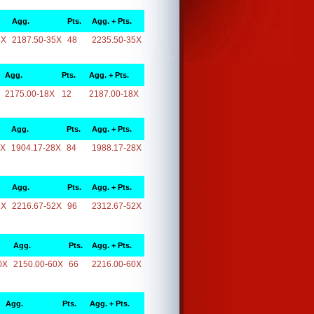
Agg.
Pts.
Agg. + Pts.
5X
2187.50-35X
48
2235.50-35X
Agg.
Pts.
Agg. + Pts.
2175.00-18X
12
2187.00-18X
Agg.
Pts.
Agg. + Pts.
8X
1904.17-28X
84
1988.17-28X
Agg.
Pts.
Agg. + Pts.
2X
2216.67-52X
96
2312.67-52X
Agg.
Pts.
Agg. + Pts.
0X
2150.00-60X
66
2216.00-60X
Agg.
Pts.
Agg. + Pts.