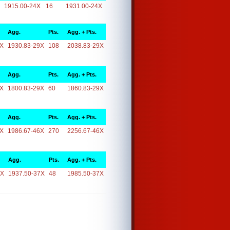
1915.00-24X
16
1931.00-24X
Agg.
Pts.
Agg. + Pts.
9X
1930.83-29X
108
2038.83-29X
Agg.
Pts.
Agg. + Pts.
9X
1800.83-29X
60
1860.83-29X
Agg.
Pts.
Agg. + Pts.
6X
1986.67-46X
270
2256.67-46X
Agg.
Pts.
Agg. + Pts.
7X
1937.50-37X
48
1985.50-37X