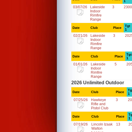
1
03/07/26
Lakeside
3
2300
Indoor
Rimfire
Range
Tgt
Date
Club
Place
1
02/21/26
Lakeside
3
202
Indoor
Rimfire
Range
Tgt
Date
Club
Place
1
01/01/26
Lakeside
5
20
Indoor
Rimfire
Range
2026 Unlimited Outdoor
Tg
Date
Club
Place
1
07/25/26
Hawkeye
3
20
Rifle and
Pistol Club
Tg
Date
Club
Place
1
07/19/26
Lincoln Izaak
13
2
Walton