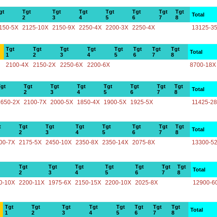
gt
Tgt
Tgt
Tgt
Tgt
Tgt
Tgt
Tgt
Total
2
3
4
5
6
7
8
150-5X
2125-10X
2150-9X
2250-4X
2200-3X
2250-4X
13125-3
Tgt
Tgt
Tgt
Tgt
Tgt
Tgt
Tgt
Tgt
Total
1
2
3
4
5
6
7
8
2100-4X
2150-2X
2250-6X
2200-6X
8700-18X
gt
Tgt
Tgt
Tgt
Tgt
Tgt
Tgt
Tgt
Total
2
3
4
5
6
7
8
1650-2X
2100-7X
2000-5X
1850-4X
1900-5X
1925-5X
11425-2
t
Tgt
Tgt
Tgt
Tgt
Tgt
Tgt
Tgt
Total
2
3
4
5
6
7
8
00-7X
2175-5X
2450-10X
2350-8X
2350-14X
2075-8X
13300-5
Tgt
Tgt
Tgt
Tgt
Tgt
Tgt
Tgt
Total
2
3
4
5
6
7
8
0-10X
2200-11X
1975-6X
2150-15X
2200-10X
2025-8X
12900-6
Tgt
Tgt
Tgt
Tgt
Tgt
Tgt
Tgt
Tgt
Total
1
2
3
4
5
6
7
8