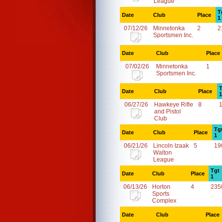
League
T
Date
Club
Place
1
07/12/26
Minnetonka
2
2
Sportsmen Inc.
Date
Club
Place
07/02/26
Minnetonka
1
Sportsmen Inc.
T
Date
Club
Place
1
06/27/26
Hawkeye Rifle
8
and Pistol
Club
Tg
Date
Club
Place
1
06/21/26
Lincoln Izaak
5
19
Walton
League
Tgt
Date
Club
Place
1
06/13/26
Horton
4
235
Sports
Complex
Date
Club
Place