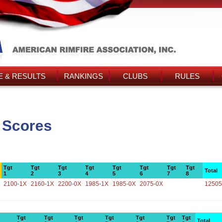
 & RESULTS
RANKINGS
CLUBS
RULES
 Scores
Tgt
Tgt
Tgt
Tgt
Tgt
Tgt
Tgt
Tgt
Total
1
2
3
4
5
6
7
8
2100-1X
2160-1X
2200-0X
1985-1X
1985-0X
2075-0X
12505
Tgt
Tgt
Tgt
Tgt
Tgt
Tgt
Tgt
Total