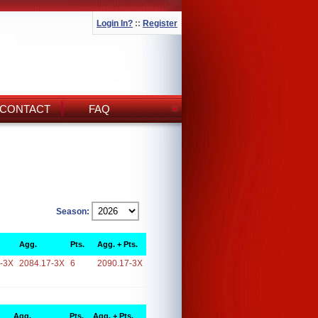
Login In?
::
Register
CONTACT
FAQ
Season:
Agg.
Pts.
Agg. + Pts.
-3X
2084.17-3X
6
2090.17-3X
Agg.
Pts.
Agg. + Pts.