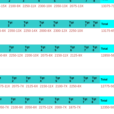
2
3
4
5
6
7
8
-15X
2100-9X
2250-11X
2300-10X
2350-13X
2075-13X
13375-7
Tgt
Tgt
Tgt
Tgt
Tgt
Tgt
Tgt
Total
2
3
4
5
6
7
8
5-8X
2350-13X
2250-14X
2000-8X
2300-12X
2250-10X
13175-6
Tgt
Tgt
Tgt
Tgt
Tgt
Tgt
Tgt
Total
2
3
4
5
6
7
8
50-8X
2250-12X
2200-10X
2075-8X
2150-11X
2125-9X
12850-5
t
Tgt
Tgt
Tgt
Tgt
Tgt
Tgt
Tgt
Total
2
3
4
5
6
7
8
75-11X
2075-7X
2125-6X
2150-11X
2100-7X
2250-8X
12775-5
t
Tgt
Tgt
Tgt
Tgt
Tgt
Tgt
Tgt
Total
2
3
4
5
6
7
8
050-7X
2100-9X
2050-8X
2275-12X
2000-7X
1875-7X
12350-5