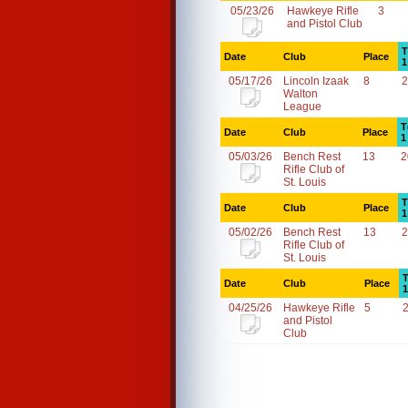
05/23/26
Hawkeye Rifle
3
and Pistol Club
T
Date
Club
Place
1
05/17/26
Lincoln Izaak
8
2
Walton
League
T
Date
Club
Place
1
05/03/26
Bench Rest
13
2
Rifle Club of
St. Louis
T
Date
Club
Place
1
05/02/26
Bench Rest
13
2
Rifle Club of
St. Louis
T
Date
Club
Place
1
04/25/26
Hawkeye Rifle
5
and Pistol
Club