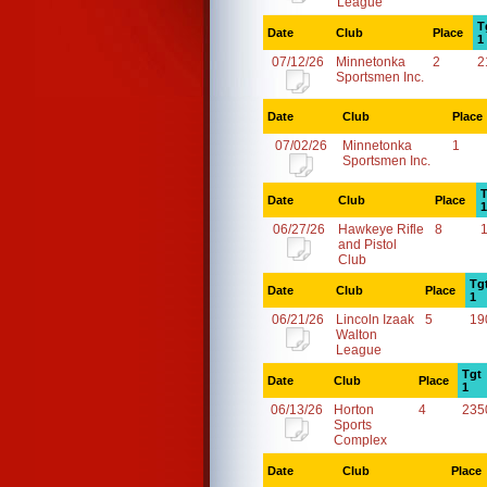
League
T
Date
Club
Place
1
07/12/26
Minnetonka
2
2
Sportsmen Inc.
Date
Club
Place
07/02/26
Minnetonka
1
Sportsmen Inc.
T
Date
Club
Place
1
06/27/26
Hawkeye Rifle
8
and Pistol
Club
Tg
Date
Club
Place
1
06/21/26
Lincoln Izaak
5
19
Walton
League
Tgt
Date
Club
Place
1
06/13/26
Horton
4
235
Sports
Complex
Date
Club
Place