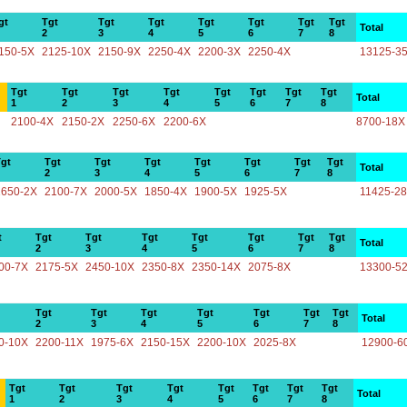
gt
Tgt
Tgt
Tgt
Tgt
Tgt
Tgt
Tgt
Total
2
3
4
5
6
7
8
150-5X
2125-10X
2150-9X
2250-4X
2200-3X
2250-4X
13125-3
Tgt
Tgt
Tgt
Tgt
Tgt
Tgt
Tgt
Tgt
Total
1
2
3
4
5
6
7
8
2100-4X
2150-2X
2250-6X
2200-6X
8700-18X
gt
Tgt
Tgt
Tgt
Tgt
Tgt
Tgt
Tgt
Total
2
3
4
5
6
7
8
1650-2X
2100-7X
2000-5X
1850-4X
1900-5X
1925-5X
11425-2
t
Tgt
Tgt
Tgt
Tgt
Tgt
Tgt
Tgt
Total
2
3
4
5
6
7
8
00-7X
2175-5X
2450-10X
2350-8X
2350-14X
2075-8X
13300-5
Tgt
Tgt
Tgt
Tgt
Tgt
Tgt
Tgt
Total
2
3
4
5
6
7
8
0-10X
2200-11X
1975-6X
2150-15X
2200-10X
2025-8X
12900-6
Tgt
Tgt
Tgt
Tgt
Tgt
Tgt
Tgt
Tgt
Total
1
2
3
4
5
6
7
8