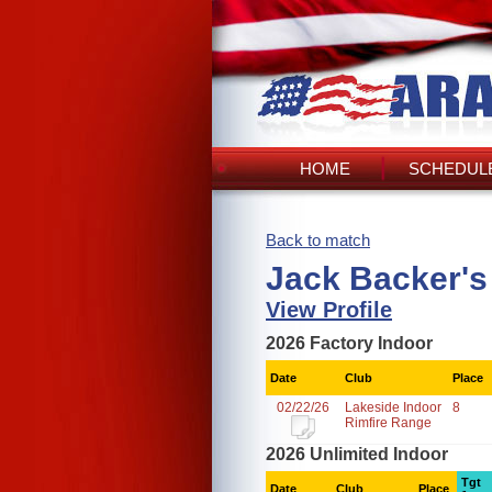
HOME
SCHEDULE
Back to match
Jack Backer's
View Profile
2026 Factory Indoor
Date
Club
Place
02/22/26
Lakeside Indoor
8
Rimfire Range
2026 Unlimited Indoor
Tgt
Date
Club
Place