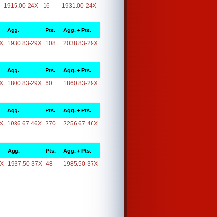
1915.00-24X
16
1931.00-24X
Agg.
Pts.
Agg. + Pts.
9X
1930.83-29X
108
2038.83-29X
Agg.
Pts.
Agg. + Pts.
9X
1800.83-29X
60
1860.83-29X
Agg.
Pts.
Agg. + Pts.
6X
1986.67-46X
270
2256.67-46X
Agg.
Pts.
Agg. + Pts.
7X
1937.50-37X
48
1985.50-37X