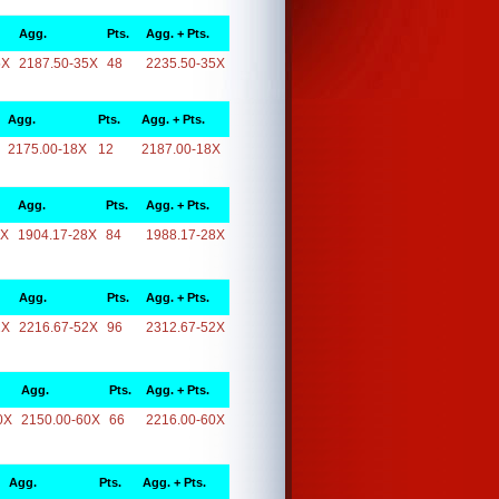
Agg.
Pts.
Agg. + Pts.
5X
2187.50-35X
48
2235.50-35X
Agg.
Pts.
Agg. + Pts.
2175.00-18X
12
2187.00-18X
Agg.
Pts.
Agg. + Pts.
8X
1904.17-28X
84
1988.17-28X
Agg.
Pts.
Agg. + Pts.
2X
2216.67-52X
96
2312.67-52X
Agg.
Pts.
Agg. + Pts.
0X
2150.00-60X
66
2216.00-60X
Agg.
Pts.
Agg. + Pts.