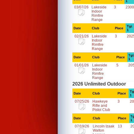
1
03/07/26
Lakeside
3
2300
Indoor
Rimfire
Range
Tgt
Date
Club
Place
1
02/21/26
Lakeside
3
202
Indoor
Rimfire
Range
Tgt
Date
Club
Place
1
01/01/26
Lakeside
5
20
Indoor
Rimfire
Range
2026 Unlimited Outdoor
Tg
Date
Club
Place
1
07/25/26
Hawkeye
3
20
Rifle and
Pistol Club
Tg
Date
Club
Place
1
07/19/26
Lincoln Izaak
13
2
Walton