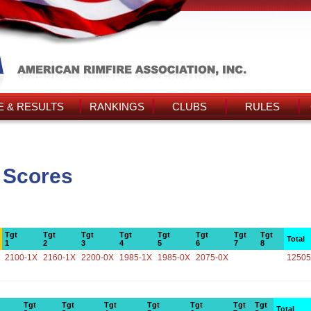
 & RESULTS
RANKINGS
CLUBS
RULES
 Scores
Tgt
Tgt
Tgt
Tgt
Tgt
Tgt
Tgt
Tgt
Total
1
2
3
4
5
6
7
8
2100-1X
2160-1X
2200-0X
1985-1X
1985-0X
2075-0X
12505
Tgt
Tgt
Tgt
Tgt
Tgt
Tgt
Tgt
Total