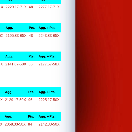
1X
2229.17-71X
48
2277.17-71X
Agg.
Pts.
Agg. + Pts.
5X
2195.83-65X
48
2243.83-65X
Agg.
Pts.
Agg. + Pts.
8X
2141.67-58X
36
2177.67-58X
Agg.
Pts.
Agg. + Pts.
0X
2129.17-50X
96
2225.17-50X
Agg.
Pts.
Agg. + Pts.
0X
2058.33-50X
84
2142.33-50X