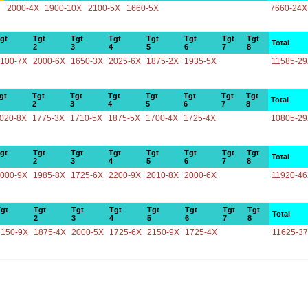
2000-4X
1900-10X
2100-5X
1660-5X
7660-24X
gt
Tgt
Tgt
Tgt
Tgt
Tgt
Tgt
Tgt
Total
2
3
4
5
6
7
8
100-7X
2000-6X
1650-3X
2025-6X
1875-2X
1935-5X
11585-2
gt
Tgt
Tgt
Tgt
Tgt
Tgt
Tgt
Tgt
Total
2
3
4
5
6
7
8
020-8X
1775-3X
1710-5X
1875-5X
1700-4X
1725-4X
10805-2
gt
Tgt
Tgt
Tgt
Tgt
Tgt
Tgt
Tgt
Total
2
3
4
5
6
7
8
000-9X
1985-8X
1725-6X
2200-9X
2010-8X
2000-6X
11920-4
gt
Tgt
Tgt
Tgt
Tgt
Tgt
Tgt
Tgt
Total
2
3
4
5
6
7
8
2150-9X
1875-4X
2000-5X
1725-6X
2150-9X
1725-4X
11625-3