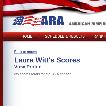
HOME
SCHEDULE & RESULTS
RANKI
Back to match
Laura Witt's Scores
View Profile
No scores found for the 2026 season.