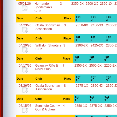
05/01/26
Hernando
3
2350-0X
2500-2X
2350-1X
2
Sportsman's
Club
Tgt
Tgt
Tgt
Date
Club
Place
1
2
3
04/23/26
Ocala Sportsman
3
2350-0X
2450-3X
2400-2
Association
Tgt
Tgt
Tgt
Date
Club
Place
1
2
3
04/20/26
Williston Shooters
3
2300-2X
2425-2X
2350-1
Club
Tgt
Tgt
Tgt
Date
Club
Place
1
2
3
04/17/26
Gateway Rifle &
7
2350-1X
2500-0X
2250-2X
Pistol Club
Tgt
Tgt
Tgt
Date
Club
Place
1
2
3
03/26/26
Ocala Sportsman
8
2275-1X
2350-4X
2350-2
Association
Tgt
Tgt
Tgt
Date
Club
Place
1
2
3
03/15/26
Seminole County
4
2350-1X
2375-2X
2350-1X
Gun & Archery