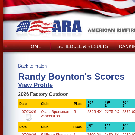
HOME
SCHEDULE & RESULTS
RANKI
Back to match
Randy Boynton's Scores
View Profile
2026 Factory Outdoor
Tgt
Tgt
Tgt
Date
Club
Place
1
2
3
07/23/26
Ocala Sportsman
5
2325-4X
2275-0X
2375-0
Association
Tgt
Tgt
Tgt
Date
Club
Place
1
2
3