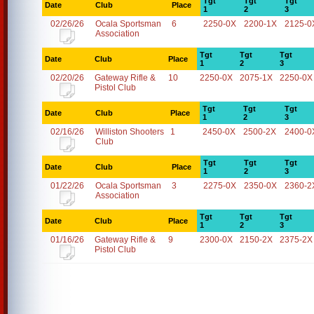
Tgt
Tgt
Tgt
Date
Club
Place
1
2
3
02/26/26
Ocala Sportsman
6
2250-0X
2200-1X
2125-0
Association
Tgt
Tgt
Tgt
Date
Club
Place
1
2
3
02/20/26
Gateway Rifle &
10
2250-0X
2075-1X
2250-0X
Pistol Club
Tgt
Tgt
Tgt
Date
Club
Place
1
2
3
02/16/26
Williston Shooters
1
2450-0X
2500-2X
2400-0
Club
Tgt
Tgt
Tgt
Date
Club
Place
1
2
3
01/22/26
Ocala Sportsman
3
2275-0X
2350-0X
2360-2
Association
Tgt
Tgt
Tgt
Date
Club
Place
1
2
3
01/16/26
Gateway Rifle &
9
2300-0X
2150-2X
2375-2X
Pistol Club