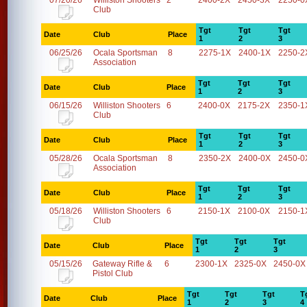
07/20/26
Williston Shooters
2
2400-2X
2450-3X
2250-0
Club
Tgt
Tgt
Tgt
Date
Club
Place
1
2
3
06/25/26
Ocala Sportsman
8
2275-1X
2400-1X
2250-2
Association
Tgt
Tgt
Tgt
Date
Club
Place
1
2
3
06/15/26
Williston Shooters
6
2400-0X
2175-2X
2350-1
Club
Tgt
Tgt
Tgt
Date
Club
Place
1
2
3
05/28/26
Ocala Sportsman
8
2350-2X
2400-0X
2450-0
Association
Tgt
Tgt
Tgt
Date
Club
Place
1
2
3
05/18/26
Williston Shooters
6
2150-1X
2100-0X
2150-1
Club
Tgt
Tgt
Tgt
Date
Club
Place
1
2
3
05/15/26
Gateway Rifle &
6
2300-1X
2325-0X
2450-0X
Pistol Club
Tgt
Tgt
Tgt
T
Date
Club
Place
1
2
3
4