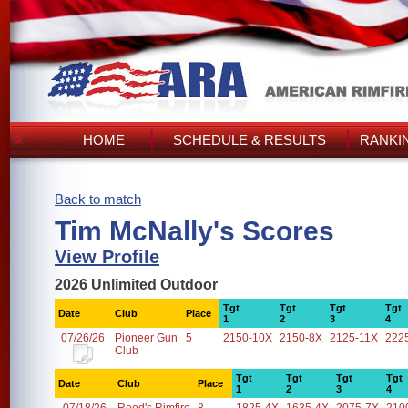
HOME
SCHEDULE & RESULTS
RANKI
Back to match
Tim McNally's Scores
View Profile
2026 Unlimited Outdoor
Tgt
Tgt
Tgt
Tgt
Date
Club
Place
1
2
3
4
07/26/26
Pioneer Gun
5
2150-10X
2150-8X
2125-11X
222
Club
Tgt
Tgt
Tgt
Tgt
Date
Club
Place
1
2
3
4