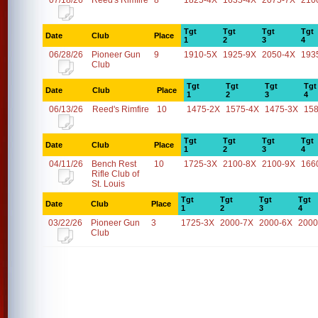
07/18/26
Reed's Rimfire
8
1825-4X
1635-4X
2075-7X
210
Tgt
Tgt
Tgt
Tgt
Date
Club
Place
1
2
3
4
06/28/26
Pioneer Gun
9
1910-5X
1925-9X
2050-4X
193
Club
Tgt
Tgt
Tgt
Tgt
Date
Club
Place
1
2
3
4
06/13/26
Reed's Rimfire
10
1475-2X
1575-4X
1475-3X
15
Tgt
Tgt
Tgt
Tgt
Date
Club
Place
1
2
3
4
04/11/26
Bench Rest
10
1725-3X
2100-8X
2100-9X
166
Rifle Club of
St. Louis
Tgt
Tgt
Tgt
Tgt
Date
Club
Place
1
2
3
4
03/22/26
Pioneer Gun
3
1725-3X
2000-7X
2000-6X
2000
Club