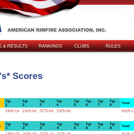
 & RESULTS
RANKINGS
CLUBS
RULES
's* Scores
Tgt
Tgt
Tgt
Tgt
Tgt
Tgt
Tgt
Tgt
e
Total
1
2
3
4
5
6
7
8
2400-1X
2325-0X
2275-0X
2325-0X
9325-1
Tgt
Tgt
Tgt
Tgt
Tgt
Tgt
Tgt
Tgt
e
Total
1
2
3
4
5
6
7
8