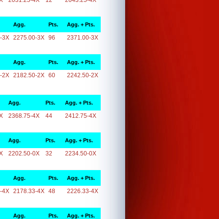
X
2031.25-4X
12
2043.25-4X
Agg.
Pts.
Agg. + Pts.
-3X
2275.00-3X
96
2371.00-3X
Agg.
Pts.
Agg. + Pts.
-2X
2182.50-2X
60
2242.50-2X
Agg.
Pts.
Agg. + Pts.
X
2368.75-4X
44
2412.75-4X
Agg.
Pts.
Agg. + Pts.
X
2202.50-0X
32
2234.50-0X
Agg.
Pts.
Agg. + Pts.
-4X
2178.33-4X
48
2226.33-4X
Agg.
Pts.
Agg. + Pts.