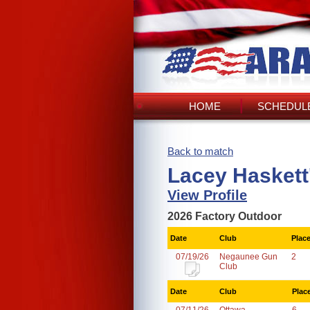
HOME
SCHEDULE
Back to match
Lacey Haskett
View Profile
2026 Factory Outdoor
Date
Club
Plac
07/19/26
Negaunee Gun
2
Club
Date
Club
Plac