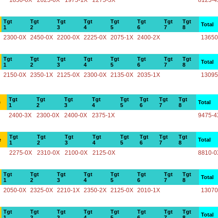
1850-0X
2025-0X
1975-1X
2275-3X
8125-4
Tgt
Tgt
Tgt
Tgt
Tgt
Tgt
Tgt
Tgt
Total
1
2
3
4
5
6
7
8
2300-0X
2450-0X
2200-0X
2225-0X
2075-1X
2400-2X
13650
Tgt
Tgt
Tgt
Tgt
Tgt
Tgt
Tgt
Tgt
Total
1
2
3
4
5
6
7
8
2150-0X
2350-1X
2125-0X
2300-0X
2135-0X
2035-1X
13095
Tgt
Tgt
Tgt
Tgt
Tgt
Tgt
Tgt
Tgt
e
Total
1
2
3
4
5
6
7
8
2400-3X
2300-0X
2400-0X
2375-1X
9475-4
Tgt
Tgt
Tgt
Tgt
Tgt
Tgt
Tgt
Tgt
e
Total
1
2
3
4
5
6
7
8
2275-0X
2310-0X
2100-0X
2125-0X
8810-0
Tgt
Tgt
Tgt
Tgt
Tgt
Tgt
Tgt
Tgt
Total
1
2
3
4
5
6
7
8
2050-0X
2325-0X
2210-1X
2350-2X
2125-0X
2010-1X
13070
Tgt
Tgt
Tgt
Tgt
Tgt
Tgt
Tgt
Tgt
Total
1
2
3
4
5
6
7
8