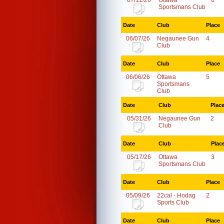
07/11/26
Ottawa
6
Sportsmans Club
Date
Club
Place
06/07/26
Negaunee Gun
4
Club
Date
Club
Place
06/06/26
Ottawa
5
Sportsmans
Club
Date
Club
Plac
05/31/26
Negaunee Gun
2
Club
Date
Club
Plac
05/17/26
Ottawa
3
Sportsmans Club
Date
Club
Place
05/09/26
22cal - Hodag
2
Sports Club
Date
Club
Place