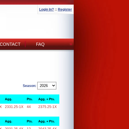
Login In?
::
Register
CONTACT
FAQ
Season:
Agg.
Pts.
Agg. + Pts.
X
2331.25-1X
44
2375.25-1X
Agg.
Pts.
Agg. + Pts.