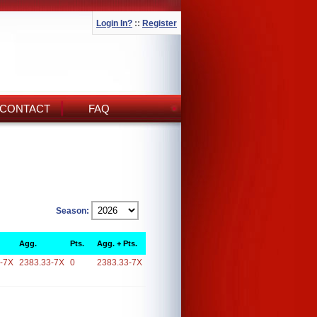
Login In?
::
Register
CONTACT
FAQ
Season:
Agg.
Pts.
Agg. + Pts.
-7X
2383.33-7X
0
2383.33-7X