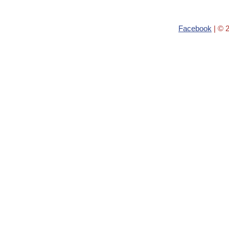
Facebook
| © 