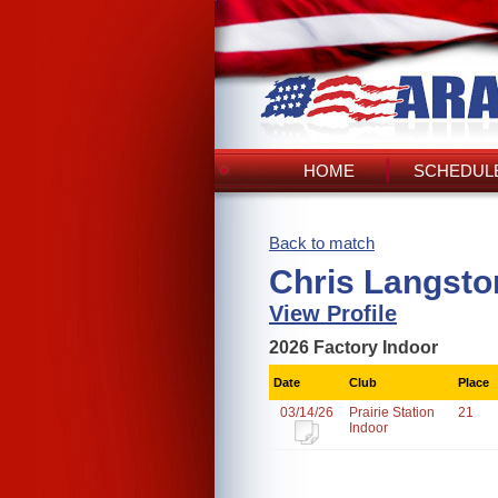
HOME
SCHEDULE
Back to match
Chris Langsto
View Profile
2026 Factory Indoor
Date
Club
Place
03/14/26
Prairie Station
21
Indoor