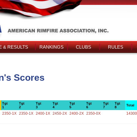
 & RESULTS
RANKINGS
CLUBS
RULES
n's Scores
Tgt
Tgt
Tgt
Tgt
Tgt
Tgt
Tgt
Tgt
Total
1
2
3
4
5
6
7
8
2350-1X
2350-1X
2400-1X
2450-2X
2400-2X
2350-0X
14300