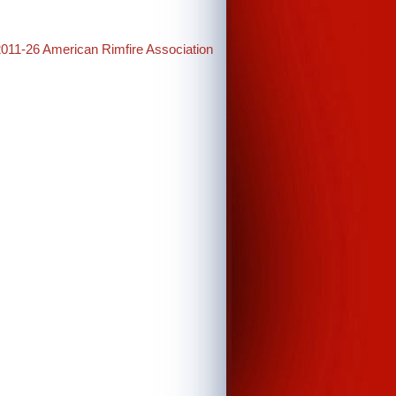
2011-26 American Rimfire Association