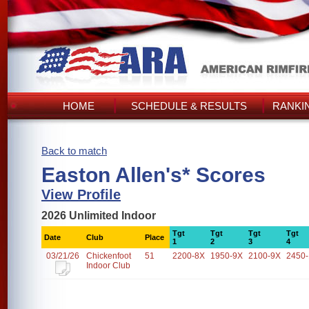
HOME
SCHEDULE & RESULTS
RANKI
Back to match
Easton Allen's* Scores
View Profile
2026 Unlimited Indoor
Tgt
Tgt
Tgt
Tgt
Date
Club
Place
1
2
3
4
03/21/26
Chickenfoot
51
2200-8X
1950-9X
2100-9X
2450
Indoor Club