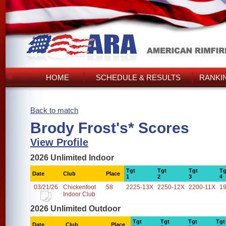
HOME
SCHEDULE & RESULTS
RANKI
Back to match
Brody Frost's* Scores
View Profile
2026 Unlimited Indoor
Tgt
Tgt
Tgt
Tg
Date
Club
Place
1
2
3
4
03/21/26
Chickenfoot
58
2225-13X
2250-12X
2200-11X
1
Indoor Club
2026 Unlimited Outdoor
Tgt
Tgt
Tgt
Tgt
Date
Club
Place