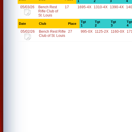
1
2
3
4
05/03/26
Bench Rest
17
1695-4X
1310-4X
1390-4X
14
Rifle Club of
St. Louis
Tgt
Tgt
Tgt
Tgt
Date
Club
Place
1
2
3
4
05/02/26
Bench Rest Rifle
27
995-0X
1125-2X
1160-0X
17
Club of St. Louis