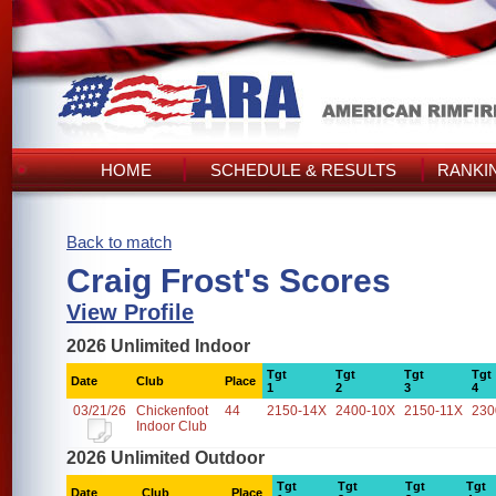
HOME
SCHEDULE & RESULTS
RANKI
Back to match
Craig Frost's Scores
View Profile
2026 Unlimited Indoor
Tgt
Tgt
Tgt
Tgt
Date
Club
Place
1
2
3
4
03/21/26
Chickenfoot
44
2150-14X
2400-10X
2150-11X
230
Indoor Club
2026 Unlimited Outdoor
Tgt
Tgt
Tgt
Tgt
Date
Club
Place