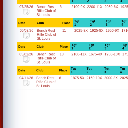
1
2
3
4
07/25/26
Bench Rest
8
2100-9X
2200-11X
2050-6X
1925
Rifle Club of
St. Louis
Tgt
Tgt
Tgt
Tgt
Date
Club
Place
1
2
3
4
05/03/26
Bench Rest
11
2025-8X
1925-8X
1950-9X
171
Rifle Club of
St. Louis
Tgt
Tgt
Tgt
Tgt
Date
Club
Place
1
2
3
4
05/02/26
Bench Rest
18
2100-11X
1675-4X
1950-10X
17
Rifle Club of
St. Louis
Tgt
Tgt
Tgt
Tgt
Date
Club
Place
1
2
3
4
04/11/26
Bench Rest
6
1875-5X
2150-10X
2000-3X
2025
Rifle Club of
St. Louis