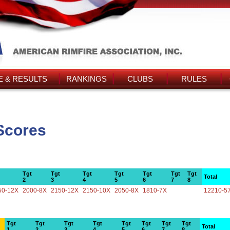
 & RESULTS
RANKINGS
CLUBS
RULES
 Scores
Tgt
Tgt
Tgt
Tgt
Tgt
Tgt
Tgt
Total
2
3
4
5
6
7
8
50-12X
2000-8X
2150-12X
2150-10X
2050-8X
1810-7X
12210-5
Tgt
Tgt
Tgt
Tgt
Tgt
Tgt
Tgt
Tgt
Total
1
2
3
4
5
6
7
8