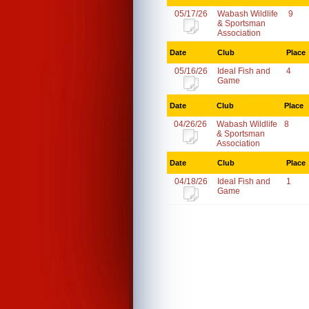
05/17/26
Wabash Wildlife
9
& Sportsman
Association
Date
Club
Place
05/16/26
Ideal Fish and
4
Game
Date
Club
Place
04/26/26
Wabash Wildlife
8
& Sportsman
Association
Date
Club
Place
04/18/26
Ideal Fish and
1
Game