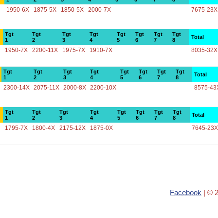
1950-6X
1875-5X
1850-5X
2000-7X
7675-23X
Tgt
Tgt
Tgt
Tgt
Tgt
Tgt
Tgt
Tgt
Total
1
2
3
4
5
6
7
8
1950-7X
2200-11X
1975-7X
1910-7X
8035-32X
Tgt
Tgt
Tgt
Tgt
Tgt
Tgt
Tgt
Tgt
Total
1
2
3
4
5
6
7
8
2300-14X
2075-11X
2000-8X
2200-10X
8575-43
Tgt
Tgt
Tgt
Tgt
Tgt
Tgt
Tgt
Tgt
Total
1
2
3
4
5
6
7
8
1795-7X
1800-4X
2175-12X
1875-0X
7645-23X
Facebook
| © 