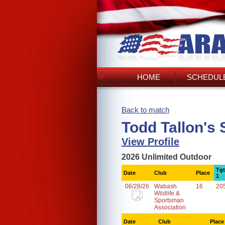
HOME
SCHEDULE
Back to match
Todd Tallon's
View Profile
2026 Unlimited Outdoor
Tgt
Date
Club
Place
1
06/28/26
Wabash
16
20
Wildlife &
Sportsman
Association
Date
Club
Place