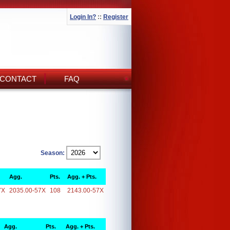
Login In?
::
Register
CONTACT
FAQ
Season:
Agg.
Pts.
Agg. + Pts.
7X
2035.00-57X
108
2143.00-57X
Agg.
Pts.
Agg. + Pts.