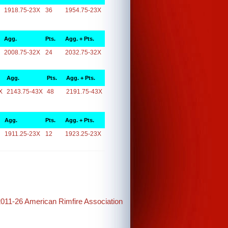
1918.75-23X
36
1954.75-23X
Agg.
Pts.
Agg. + Pts.
2008.75-32X
24
2032.75-32X
Agg.
Pts.
Agg. + Pts.
X
2143.75-43X
48
2191.75-43X
Agg.
Pts.
Agg. + Pts.
1911.25-23X
12
1923.25-23X
2011-26 American Rimfire Association