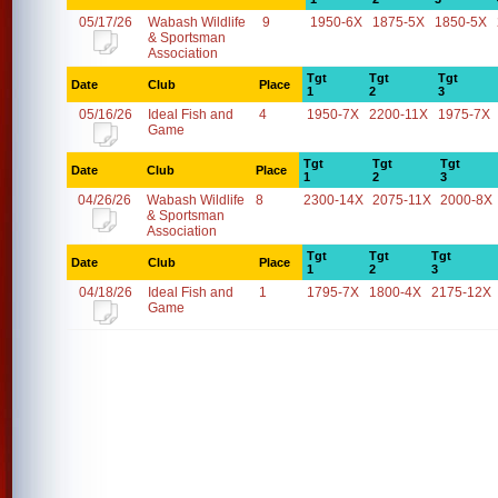
05/17/26
Wabash Wildlife
9
1950-6X
1875-5X
1850-5X
& Sportsman
Association
Tgt
Tgt
Tgt
Date
Club
Place
1
2
3
05/16/26
Ideal Fish and
4
1950-7X
2200-11X
1975-7X
Game
Tgt
Tgt
Tgt
Date
Club
Place
1
2
3
04/26/26
Wabash Wildlife
8
2300-14X
2075-11X
2000-8X
& Sportsman
Association
Tgt
Tgt
Tgt
Date
Club
Place
1
2
3
04/18/26
Ideal Fish and
1
1795-7X
1800-4X
2175-12X
Game