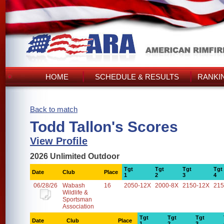
HOME
SCHEDULE & RESULTS
RANKI
Back to match
Todd Tallon's Scores
View Profile
2026 Unlimited Outdoor
Tgt
Tgt
Tgt
Tgt
Date
Club
Place
1
2
3
4
06/28/26
Wabash
16
2050-12X
2000-8X
2150-12X
215
Wildlife &
Sportsman
Association
Tgt
Tgt
Tgt
Date
Club
Place
1
2
3