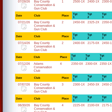
07/28/26
Bay County
1
2500-1X
2400-1X
2300-
Conservation &
Gun Club
Tgt
Tgt
Tgt
Date
Club
Place
1
2
3
07/21/26
Bay County
2
2450-0X
2325-2X
2350-
Conservation &
Gun Club
Tgt
Tgt
Tgt
Date
Club
Place
1
2
3
07/14/26
Bay County
2
2400-0X
2175-0X
2450-
Conservation &
Gun Club
Tgt
Tgt
Tgt
Date
Club
Place
1
2
3
07/12/26
Adams
4
2350-0X
2300-0X
2350-1X
Conservation
Club
Tgt
Tgt
Tgt
Date
Club
Place
1
2
3
07/07/26
Bay County
3
2300-1X
2450-3X
2450-
Conservation &
Gun Club
Tgt
Tgt
Tgt
Date
Club
Place
1
2
3
06/30/26
Bay County
4
2225-0X
2100-0X
2175-
Conservation &