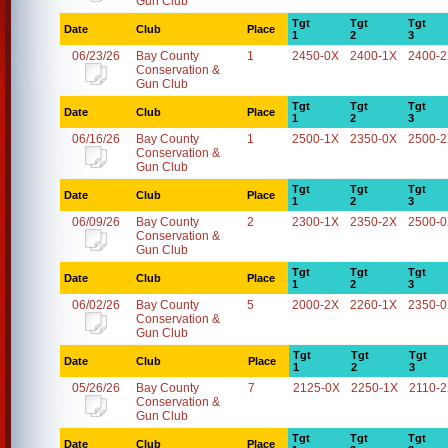
Gun Club
Tgt
Tgt
Tgt
Date
Club
Place
1
2
3
06/23/26
Bay County
1
2450-0X
2400-1X
2400-
Conservation &
Gun Club
Tgt
Tgt
Tgt
Date
Club
Place
1
2
3
06/16/26
Bay County
1
2500-1X
2350-0X
2500-
Conservation &
Gun Club
Tgt
Tgt
Tgt
Date
Club
Place
1
2
3
06/09/26
Bay County
2
2300-1X
2350-2X
2500-
Conservation &
Gun Club
Tgt
Tgt
Tgt
Date
Club
Place
1
2
3
06/02/26
Bay County
5
2000-2X
2260-1X
2350-
Conservation &
Gun Club
Tgt
Tgt
Tgt
Date
Club
Place
1
2
3
05/26/26
Bay County
7
2125-0X
2250-1X
2110-
Conservation &
Gun Club
Tgt
Tgt
Tgt
Date
Club
Place