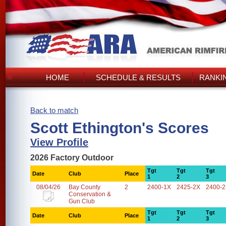
HOME
SCHEDULE & RESULTS
RANKI
Back to match
Scott Ethington's Scores
View Profile
2026 Factory Outdoor
Tgt
Tgt
Tgt
Date
Club
Place
1
2
3
08/04/26
Bay County
2
2400-1X
2425-2X
2400-
Conservation &
Gun Club
Tgt
Tgt
Tgt
Date
Club
Place
1
2
3