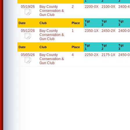
1
2
3
05/19/26
Bay County
2
2200-0X
2100-0X
2400-
Conservation &
Gun Club
Tgt
Tgt
Tgt
Date
Club
Place
1
2
3
05/12/26
Bay County
1
2350-1X
2450-2X
2400-
Conservation &
Gun Club
Tgt
Tgt
Tgt
Date
Club
Place
1
2
3
05/05/26
Bay County
4
2250-2X
2175-1X
2450-
Conservation &
Gun Club