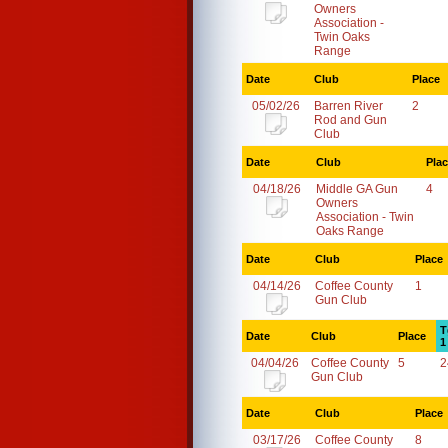
Owners
Association -
Twin Oaks
Range
Date
Club
Place
05/02/26
Barren River
2
Rod and Gun
Club
Date
Club
Pla
04/18/26
Middle GA Gun
4
Owners
Association - Twin
Oaks Range
Date
Club
Place
04/14/26
Coffee County
1
Gun Club
T
Date
Club
Place
1
04/04/26
Coffee County
5
2
Gun Club
Date
Club
Place
03/17/26
Coffee County
8