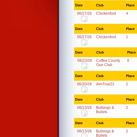
Date
Club
Place
06/27/26
Chickenfoot
4
Date
Club
Place
06/27/26
Chickenfoot
1
Date
Club
Place
06/23/26
Coffee County
6
Gun Club
Date
Club
Place
06/20/26
AimTrue22
2
Date
Club
Place
06/13/26
Bulldogs &
2
Bullets
Date
Club
Place
06/13/26
Bulldogs &
2
Bullets