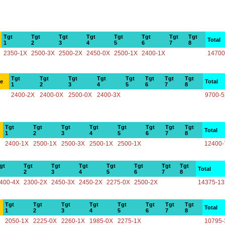
Tgt
Tgt
Tgt
Tgt
Tgt
Tgt
Tgt
Tgt
Total
1
2
3
4
5
6
7
8
2350-1X
2500-3X
2500-2X
2450-0X
2500-1X
2400-1X
14700
Tgt
Tgt
Tgt
Tgt
Tgt
Tgt
Tgt
Tgt
ce
Total
1
2
3
4
5
6
7
8
2400-2X
2400-0X
2500-0X
2400-3X
9700-
Tgt
Tgt
Tgt
Tgt
Tgt
Tgt
Tgt
Tgt
Total
1
2
3
4
5
6
7
8
2400-1X
2500-1X
2500-3X
2500-1X
2500-1X
12400-
gt
Tgt
Tgt
Tgt
Tgt
Tgt
Tgt
Tgt
Total
2
3
4
5
6
7
8
400-4X
2300-2X
2450-3X
2450-2X
2275-0X
2500-2X
14375-1
Tgt
Tgt
Tgt
Tgt
Tgt
Tgt
Tgt
Tgt
Total
1
2
3
4
5
6
7
8
2050-1X
2225-0X
2260-1X
1985-0X
2275-1X
10795-