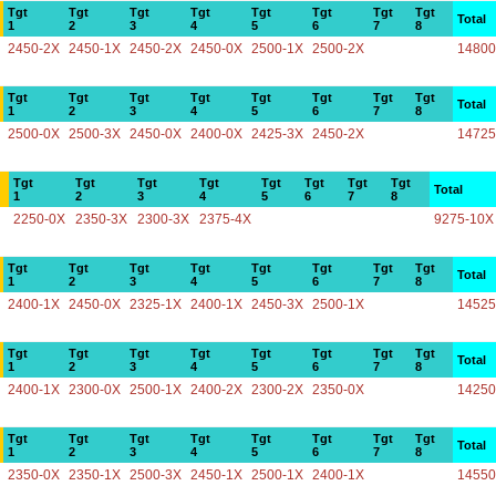
Tgt
Tgt
Tgt
Tgt
Tgt
Tgt
Tgt
Tgt
Total
1
2
3
4
5
6
7
8
2450-2X
2450-1X
2450-2X
2450-0X
2500-1X
2500-2X
14800
Tgt
Tgt
Tgt
Tgt
Tgt
Tgt
Tgt
Tgt
Total
1
2
3
4
5
6
7
8
2500-0X
2500-3X
2450-0X
2400-0X
2425-3X
2450-2X
14725
Tgt
Tgt
Tgt
Tgt
Tgt
Tgt
Tgt
Tgt
Total
1
2
3
4
5
6
7
8
2250-0X
2350-3X
2300-3X
2375-4X
9275-10X
Tgt
Tgt
Tgt
Tgt
Tgt
Tgt
Tgt
Tgt
Total
1
2
3
4
5
6
7
8
2400-1X
2450-0X
2325-1X
2400-1X
2450-3X
2500-1X
14525
Tgt
Tgt
Tgt
Tgt
Tgt
Tgt
Tgt
Tgt
Total
1
2
3
4
5
6
7
8
2400-1X
2300-0X
2500-1X
2400-2X
2300-2X
2350-0X
14250
Tgt
Tgt
Tgt
Tgt
Tgt
Tgt
Tgt
Tgt
Total
1
2
3
4
5
6
7
8
2350-0X
2350-1X
2500-3X
2450-1X
2500-1X
2400-1X
14550