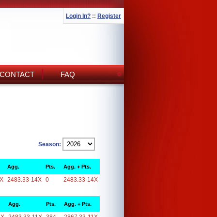
Login In?
::
Register
CONTACT
FAQ
Season:
Agg.
Pts.
Agg. + Pts.
4X
2483.33-14X
0
2483.33-14X
Agg.
Pts.
Agg. + Pts.