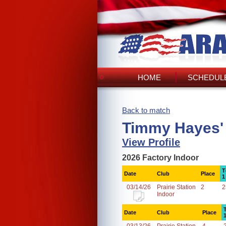
HOME
SCHEDULE
Back to match
Timmy Hayes'
View Profile
2026 Factory Indoor
T
Date
Club
Place
1
03/14/26
Prairie Station
2
2
Indoor
Date
Club
Place