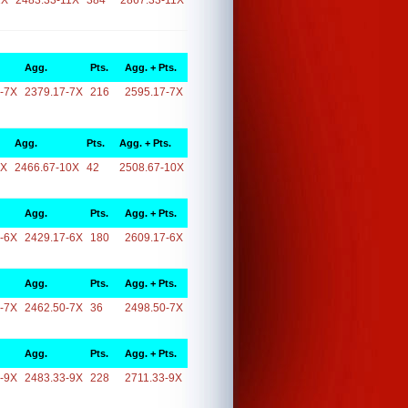
1X
2483.33-11X
384
2867.33-11X
Agg.
Pts.
Agg. + Pts.
-7X
2379.17-7X
216
2595.17-7X
Agg.
Pts.
Agg. + Pts.
0X
2466.67-10X
42
2508.67-10X
Agg.
Pts.
Agg. + Pts.
-6X
2429.17-6X
180
2609.17-6X
Agg.
Pts.
Agg. + Pts.
-7X
2462.50-7X
36
2498.50-7X
Agg.
Pts.
Agg. + Pts.
-9X
2483.33-9X
228
2711.33-9X