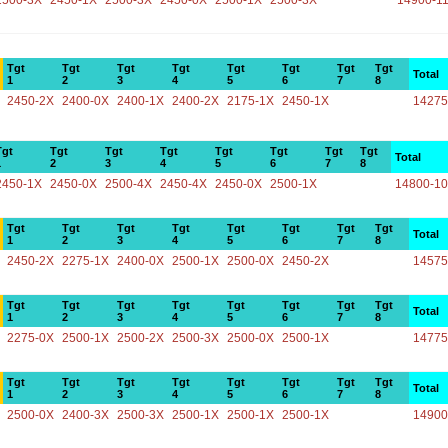
2500-3X
2450-1X
2500-3X
2450-0X
2500-1X
2500-3X
14900-1
Tgt
Tgt
Tgt
Tgt
Tgt
Tgt
Tgt
Tgt
Total
1
2
3
4
5
6
7
8
2450-2X
2400-0X
2400-1X
2400-2X
2175-1X
2450-1X
14275
Tgt
Tgt
Tgt
Tgt
Tgt
Tgt
Tgt
Tgt
Total
1
2
3
4
5
6
7
8
2450-1X
2450-0X
2500-4X
2450-4X
2450-0X
2500-1X
14800-1
Tgt
Tgt
Tgt
Tgt
Tgt
Tgt
Tgt
Tgt
Total
1
2
3
4
5
6
7
8
2450-2X
2275-1X
2400-0X
2500-1X
2500-0X
2450-2X
14575
Tgt
Tgt
Tgt
Tgt
Tgt
Tgt
Tgt
Tgt
Total
1
2
3
4
5
6
7
8
2275-0X
2500-1X
2500-2X
2500-3X
2500-0X
2500-1X
14775
Tgt
Tgt
Tgt
Tgt
Tgt
Tgt
Tgt
Tgt
Total
1
2
3
4
5
6
7
8
2500-0X
2400-3X
2500-3X
2500-1X
2500-1X
2500-1X
14900