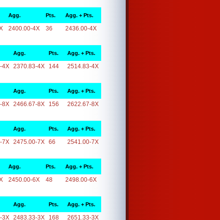
Agg.
Pts.
Agg. + Pts.
X
2400.00-4X
36
2436.00-4X
Agg.
Pts.
Agg. + Pts.
-4X
2370.83-4X
144
2514.83-4X
Agg.
Pts.
Agg. + Pts.
-8X
2466.67-8X
156
2622.67-8X
Agg.
Pts.
Agg. + Pts.
-7X
2475.00-7X
66
2541.00-7X
Agg.
Pts.
Agg. + Pts.
X
2450.00-6X
48
2498.00-6X
Agg.
Pts.
Agg. + Pts.
-3X
2483.33-3X
168
2651.33-3X