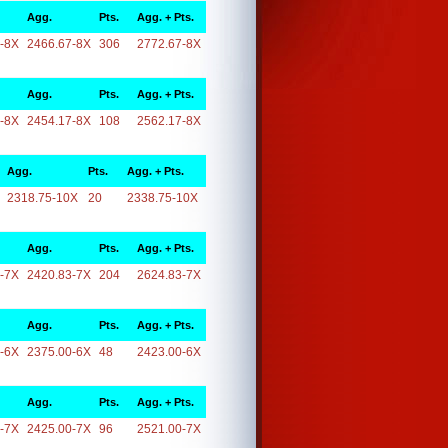
Agg.
Pts.
Agg. + Pts.
-8X
2466.67-8X
306
2772.67-8X
Agg.
Pts.
Agg. + Pts.
-8X
2454.17-8X
108
2562.17-8X
Agg.
Pts.
Agg. + Pts.
2318.75-10X
20
2338.75-10X
Agg.
Pts.
Agg. + Pts.
-7X
2420.83-7X
204
2624.83-7X
Agg.
Pts.
Agg. + Pts.
-6X
2375.00-6X
48
2423.00-6X
Agg.
Pts.
Agg. + Pts.
-7X
2425.00-7X
96
2521.00-7X