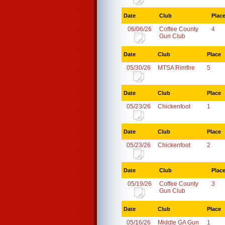
Date
Club
Plac
06/06/26
Coffee County
4
Gun Club
Date
Club
Place
05/30/26
MTSA Rimfire
5
Date
Club
Place
05/23/26
Chickenfoot
1
Date
Club
Place
05/23/26
Chickenfoot
2
Date
Club
Plac
05/19/26
Coffee County
3
Gun Club
Date
Club
Place
05/16/26
Middle GA Gun
1