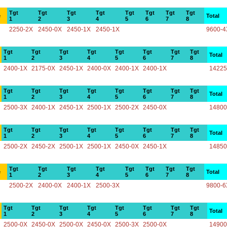
Tgt
Tgt
Tgt
Tgt
Tgt
Tgt
Tgt
Tgt
e
Total
1
2
3
4
5
6
7
8
2250-2X
2450-0X
2450-1X
2450-1X
9600-4
Tgt
Tgt
Tgt
Tgt
Tgt
Tgt
Tgt
Tgt
Total
1
2
3
4
5
6
7
8
2400-1X
2175-0X
2450-1X
2400-0X
2400-1X
2400-1X
14225
Tgt
Tgt
Tgt
Tgt
Tgt
Tgt
Tgt
Tgt
Total
1
2
3
4
5
6
7
8
2500-3X
2400-1X
2450-1X
2500-1X
2500-2X
2450-0X
14800
Tgt
Tgt
Tgt
Tgt
Tgt
Tgt
Tgt
Tgt
Total
1
2
3
4
5
6
7
8
2500-2X
2450-2X
2500-1X
2500-1X
2450-0X
2450-1X
14850
Tgt
Tgt
Tgt
Tgt
Tgt
Tgt
Tgt
Tgt
e
Total
1
2
3
4
5
6
7
8
2500-2X
2400-0X
2400-1X
2500-3X
9800-6
Tgt
Tgt
Tgt
Tgt
Tgt
Tgt
Tgt
Tgt
Total
1
2
3
4
5
6
7
8
2500-0X
2450-0X
2500-0X
2450-0X
2500-3X
2500-0X
14900