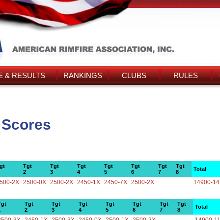
 & RESULTS
RANKINGS
CLUBS
RULES
 Scores
gt
Tgt
Tgt
Tgt
Tgt
Tgt
Tgt
Tgt
Total
2
3
4
5
6
7
8
500-2X
2500-0X
2500-2X
2450-1X
2450-7X
2500-2X
14900-1
Tgt
Tgt
Tgt
Tgt
Tgt
Tgt
Tgt
Tgt
Total
1
2
3
4
5
6
7
8