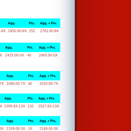
Agg.
Pts.
Agg. + Pts.
-8X
2450.00-8X
252
2702.00-8X
Agg.
Pts.
Agg. + Pts.
5X
2425.00-5X
40
2465.00-5X
Agg.
Pts.
Agg. + Pts.
7X
2480.00-7X
40
2520.00-7X
Agg.
Pts.
Agg. + Pts.
3X
2395.83-13X
132
2527.83-13X
Agg.
Pts.
Agg. + Pts.
3X
2159.00-3X
10
2169.00-3X