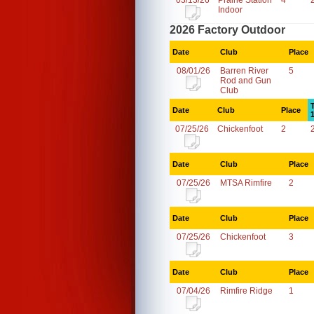
03/13/26
Prairie Station
4
Indoor
2026 Factory Outdoor
Date
Club
Place
08/01/26
Barren River
5
Rod and Gun
Club
Date
Club
Place
07/25/26
Chickenfoot
2
Date
Club
Place
07/25/26
MTSA Rimfire
2
Date
Club
Place
07/25/26
Chickenfoot
3
Date
Club
Place
07/04/26
Rimfire Ridge
1