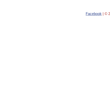
Facebook
| © 