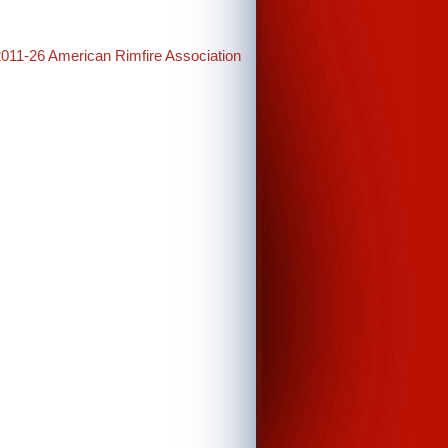
2011-26 American Rimfire Association