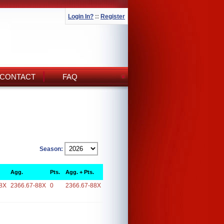
Login In?
::
Register
CONTACT
FAQ
Season:
Agg.
Pts.
Agg. + Pts.
8X
2366.67-88X
0
2366.67-88X