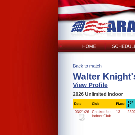
HOME
SCHEDULE
Back to match
Walter Knight
View Profile
2026 Unlimited Indoor
Tgt
Date
Club
Place
1
03/21/26
Chickenfoot
13
230
Indoor Club