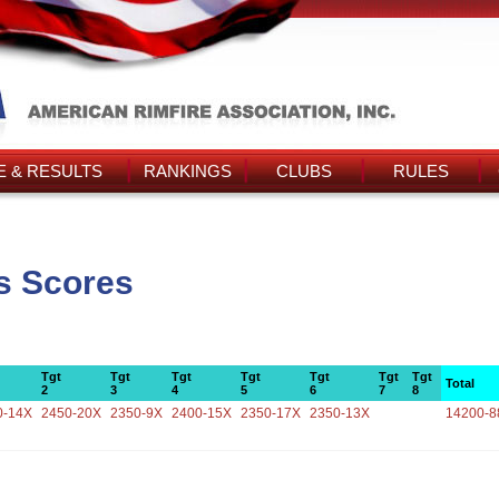
 & RESULTS
RANKINGS
CLUBS
RULES
's Scores
Tgt
Tgt
Tgt
Tgt
Tgt
Tgt
Tgt
Total
2
3
4
5
6
7
8
0-14X
2450-20X
2350-9X
2400-15X
2350-17X
2350-13X
14200-8