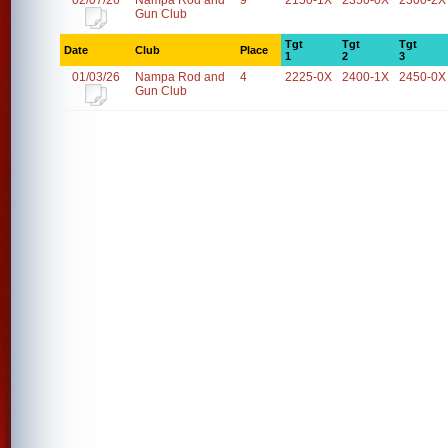
02/07/26
Nampa Rod and
9
2150-1X
2350-0X
2300-2X
Gun Club
Tgt
Tgt
Tgt
Date
Club
Place
1
2
3
01/03/26
Nampa Rod and
4
2225-0X
2400-1X
2450-0X
Gun Club