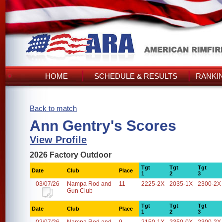
HOME
SCHEDULE & RESULTS
RANKI
Back to match
Ann Gentry's Scores
View Profile
2026 Factory Outdoor
Tgt
Tgt
Tgt
Date
Club
Place
1
2
3
03/07/26
Nampa Rod and
11
2225-2X
2035-1X
2300-2X
Gun Club
Tgt
Tgt
Tgt
Date
Club
Place
1
2
3