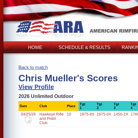
HOME
SCHEDULE & RESULTS
RANKI
Back to match
Chris Mueller's Scores
View Profile
2026 Unlimited Outdoor
Tgt
Tgt
Tgt
Tgt
Date
Club
Place
1
2
3
4
04/25/26
Hawkeye Rifle
10
1875-8X
1675-0X
1450-2X
176
and Pistol
Club