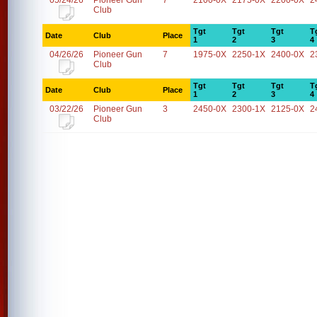
05/24/26
Pioneer Gun
7
2100-0X
2175-0X
2200-0X
2
Club
Tgt
Tgt
Tgt
T
Date
Club
Place
1
2
3
4
04/26/26
Pioneer Gun
7
1975-0X
2250-1X
2400-0X
2
Club
Tgt
Tgt
Tgt
T
Date
Club
Place
1
2
3
4
03/22/26
Pioneer Gun
3
2450-0X
2300-1X
2125-0X
2
Club