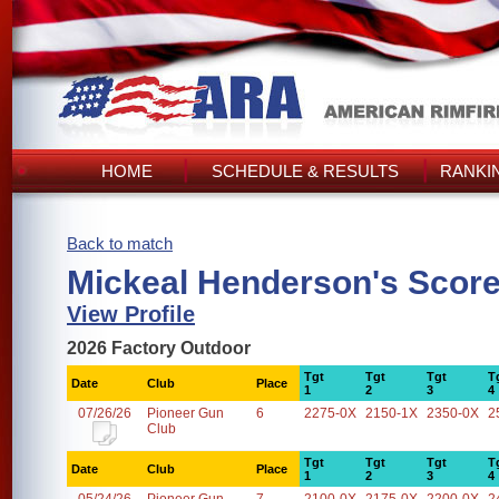
HOME
SCHEDULE & RESULTS
RANKI
Back to match
Mickeal Henderson's Scor
View Profile
2026 Factory Outdoor
Tgt
Tgt
Tgt
T
Date
Club
Place
1
2
3
4
07/26/26
Pioneer Gun
6
2275-0X
2150-1X
2350-0X
2
Club
Tgt
Tgt
Tgt
T
Date
Club
Place
1
2
3
4