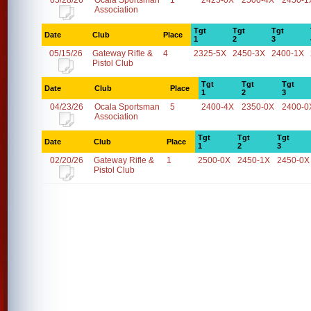
05/28/26
Ocala Sportsman
1
2425-0X
2500-4X
2450-1
Association
Tgt
Tgt
Tgt
Date
Club
Place
1
2
3
05/15/26
Gateway Rifle &
4
2325-5X
2450-3X
2400-1X
Pistol Club
Tgt
Tgt
Tgt
Date
Club
Place
1
2
3
04/23/26
Ocala Sportsman
5
2400-4X
2350-0X
2400-0
Association
Tgt
Tgt
Tgt
Date
Club
Place
1
2
3
02/20/26
Gateway Rifle &
1
2500-0X
2450-1X
2450-0X
Pistol Club