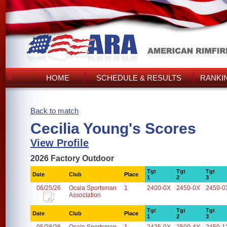
HOME
SCHEDULE & RESULTS
RANKI
Back to match
Cecilia Young's Scores
View Profile
2026 Factory Outdoor
Tgt
Tgt
Tgt
Date
Club
Place
1
2
3
06/25/26
Ocala Sportsman
1
2400-0X
2450-0X
2450-0
Association
Tgt
Tgt
Tgt
Date
Club
Place
1
2
3