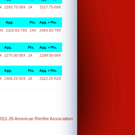
X
2293.75-59X
24
2317.75-59X
Agg.
Pts.
Agg. + Pts.
9X
2320.83-79X
144
2464.83-79X
Agg.
Pts.
Agg. + Pts.
X
2275.00-56X
24
2299.00-56X
Agg.
Pts.
Agg. + Pts.
X
2306.25-52X
16
2322.25-52X
2011-26 American Rimfire Association