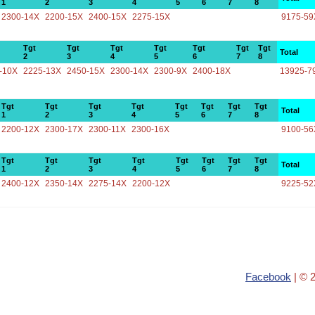
1
2
3
4
5
6
7
8
2300-14X
2200-15X
2400-15X
2275-15X
9175-59
Tgt
Tgt
Tgt
Tgt
Tgt
Tgt
Tgt
Total
2
3
4
5
6
7
8
-10X
2225-13X
2450-15X
2300-14X
2300-9X
2400-18X
13925-7
Tgt
Tgt
Tgt
Tgt
Tgt
Tgt
Tgt
Tgt
Total
1
2
3
4
5
6
7
8
2200-12X
2300-17X
2300-11X
2300-16X
9100-56
Tgt
Tgt
Tgt
Tgt
Tgt
Tgt
Tgt
Tgt
Total
1
2
3
4
5
6
7
8
2400-12X
2350-14X
2275-14X
2200-12X
9225-52
Facebook
| © 