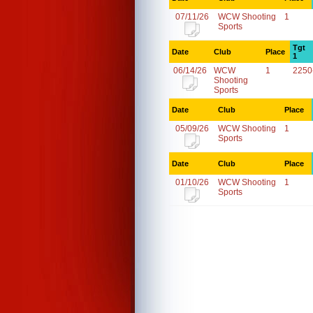
07/11/26
WCW Shooting
1
Sports
Tgt
Date
Club
Place
1
06/14/26
WCW
1
2250
Shooting
Sports
Date
Club
Place
05/09/26
WCW Shooting
1
Sports
Date
Club
Place
01/10/26
WCW Shooting
1
Sports