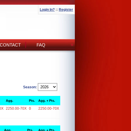
Login In?
::
Register
CONTACT
FAQ
Season:
Agg.
Pts.
Agg. + Pts.
0X
2250.00-70X
0
2250.00-70X
Agg.
Pts.
Agg. + Pts.