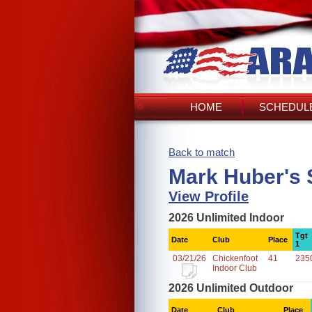
HOME
SCHEDULE
Back to match
Mark Huber's 
View Profile
2026 Unlimited Indoor
Tgt
Date
Club
Place
1
03/21/26
Chickenfoot
41
235
Indoor Club
2026 Unlimited Outdoor
Date
Club
Place