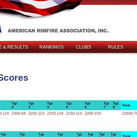
 & RESULTS
RANKINGS
CLUBS
RULES
Scores
Tgt
Tgt
Tgt
Tgt
Tgt
Tgt
Tgt
Total
2
3
4
5
6
7
8
0-12X
2300-8X
2250-11X
2250-13X
2150-11X
2200-15X
13500-7
Tgt
Tgt
Tgt
Tgt
Tgt
Tgt
Tgt
Tgt
Total