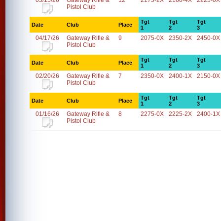
05/15/26
Gateway Rifle &
12
2175-2X
2160-4X
2225-0X
Pistol Club
Tgt
Tgt
Tgt
Date
Club
Place
1
2
3
04/17/26
Gateway Rifle &
9
2075-0X
2350-2X
2450-0X
Pistol Club
Tgt
Tgt
Tgt
Date
Club
Place
1
2
3
02/20/26
Gateway Rifle &
7
2350-0X
2400-1X
2150-0X
Pistol Club
Tgt
Tgt
Tgt
Date
Club
Place
1
2
3
01/16/26
Gateway Rifle &
8
2275-0X
2225-2X
2400-1X
Pistol Club