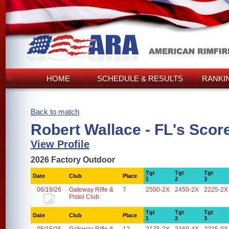
HOME
SCHEDULE & RESULTS
RANKI
Back to match
Robert Wallace - FL's Scor
View Profile
2026 Factory Outdoor
Tgt
Tgt
Tgt
Date
Club
Place
1
2
3
06/19/26
Gateway Rifle &
7
2500-2X
2450-2X
2225-2X
Pistol Club
Tgt
Tgt
Tgt
Date
Club
Place
1
2
3