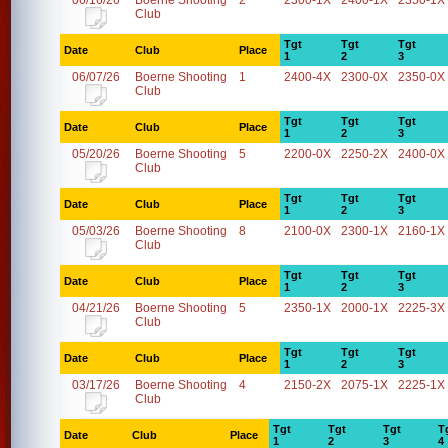
06/16/26
Boerne Shooting
2
2300-1X
2400-1X
2350-1X
Club
Tgt
Tgt
Tgt
Date
Club
Place
1
2
3
06/07/26
Boerne Shooting
1
2400-4X
2300-0X
2350-0X
Club
Tgt
Tgt
Tgt
Date
Club
Place
1
2
3
05/20/26
Boerne Shooting
5
2200-0X
2250-2X
2400-0X
Club
Tgt
Tgt
Tgt
Date
Club
Place
1
2
3
05/03/26
Boerne Shooting
8
2100-0X
2300-1X
2160-1X
Club
Tgt
Tgt
Tgt
Date
Club
Place
1
2
3
04/21/26
Boerne Shooting
5
2350-1X
2000-1X
2225-3X
Club
Tgt
Tgt
Tgt
Date
Club
Place
1
2
3
03/17/26
Boerne Shooting
4
2150-2X
2075-1X
2225-1X
Club
Tgt
Tgt
Tgt
T
Date
Club
Place
1
2
3
4