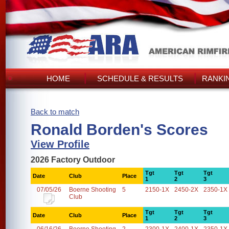
HOME
SCHEDULE & RESULTS
RANKI
Back to match
Ronald Borden's Scores
View Profile
2026 Factory Outdoor
Tgt
Tgt
Tgt
Date
Club
Place
1
2
3
07/05/26
Boerne Shooting
5
2150-1X
2450-2X
2350-1X
Club
Tgt
Tgt
Tgt
Date
Club
Place
1
2
3