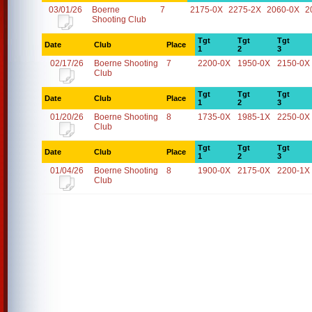
03/01/26
Boerne
7
2175-0X
2275-2X
2060-0X
2
Shooting Club
Tgt
Tgt
Tgt
Date
Club
Place
1
2
3
02/17/26
Boerne Shooting
7
2200-0X
1950-0X
2150-0X
Club
Tgt
Tgt
Tgt
Date
Club
Place
1
2
3
01/20/26
Boerne Shooting
8
1735-0X
1985-1X
2250-0X
Club
Tgt
Tgt
Tgt
Date
Club
Place
1
2
3
01/04/26
Boerne Shooting
8
1900-0X
2175-0X
2200-1X
Club