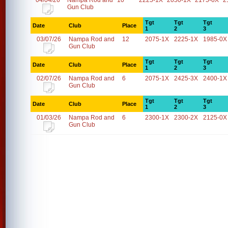
04/04/26
Nampa Rod and
10
2225-1X
2050-1X
2175-0X
2
Gun Club
Tgt
Tgt
Tgt
Date
Club
Place
1
2
3
03/07/26
Nampa Rod and
12
2075-1X
2225-1X
1985-0X
Gun Club
Tgt
Tgt
Tgt
Date
Club
Place
1
2
3
02/07/26
Nampa Rod and
6
2075-1X
2425-3X
2400-1X
Gun Club
Tgt
Tgt
Tgt
Date
Club
Place
1
2
3
01/03/26
Nampa Rod and
6
2300-1X
2300-2X
2125-0X
Gun Club