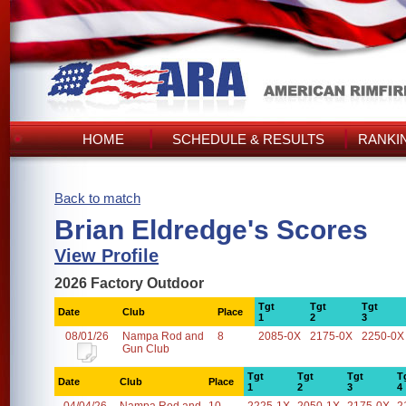
HOME
SCHEDULE & RESULTS
RANKI
Back to match
Brian Eldredge's Scores
View Profile
2026 Factory Outdoor
Tgt
Tgt
Tgt
Date
Club
Place
1
2
3
08/01/26
Nampa Rod and
8
2085-0X
2175-0X
2250-0X
Gun Club
Tgt
Tgt
Tgt
T
Date
Club
Place
1
2
3
4