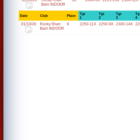
01/10/26
Rocky River
10
2060-6X
2225-13X
2300-11X
Barn INDOOR
Tgt
Tgt
Tgt
Tg
Date
Club
Place
1
2
3
4
01/10/26
Rocky River
8
2250-11X
2250-9X
2300-14X
22
Barn INDOOR