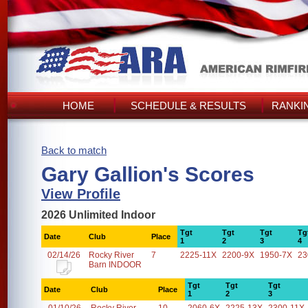
HOME
SCHEDULE & RESULTS
RANKI
Back to match
Gary Gallion's Scores
View Profile
2026 Unlimited Indoor
Tgt
Tgt
Tgt
Tg
Date
Club
Place
1
2
3
4
02/14/26
Rocky River
7
2225-11X
2200-9X
1950-7X
23
Barn INDOOR
Tgt
Tgt
Tgt
Date
Club
Place
1
2
3