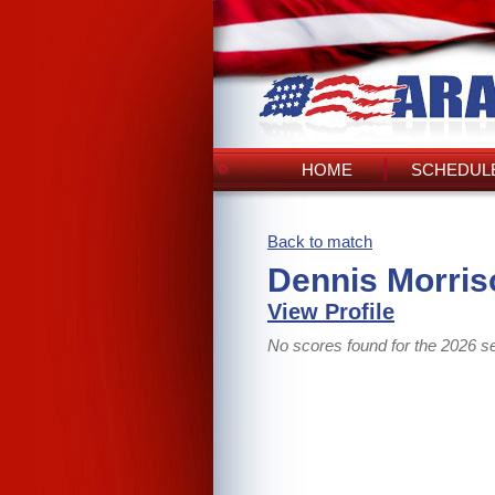
HOME
SCHEDULE
Back to match
Dennis Morris
View Profile
No scores found for the 2026 s