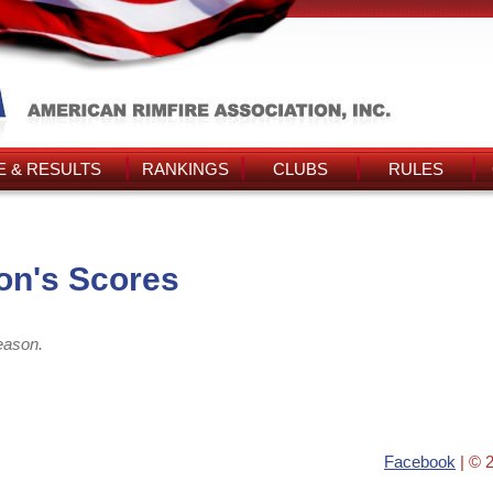
 & RESULTS
RANKINGS
CLUBS
RULES
on's Scores
eason.
Facebook
| © 