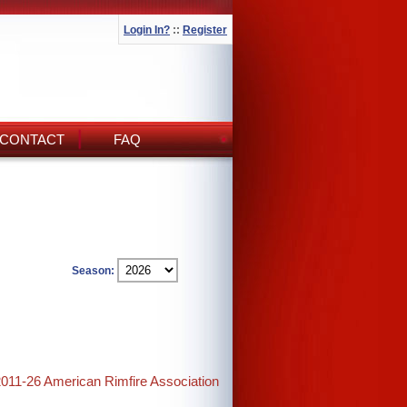
Login In?
::
Register
CONTACT
FAQ
Season:
2011-26 American Rimfire Association