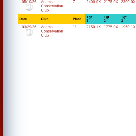
05/10/26
Adams
7
2400-0X
2175-0X
2300-0X
Conservation
Club
Tgt
Tgt
Tgt
Date
Club
Place
1
2
3
03/29/26
Adams
11
2150-1X
1775-0X
1950-1X
Conservation
Club