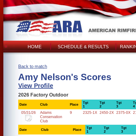
HOME
SCHEDULE & RESULTS
RANKI
Back to match
Amy Nelson's Scores
View Profile
2026 Factory Outdoor
Tgt
Tgt
Tgt
T
Date
Club
Place
1
2
3
4
05/31/26
Adams
9
2325-1X
2450-2X
2375-0X
2
Conservation
Club
Tgt
Tgt
Tgt
Date
Club
Place
1
2
3