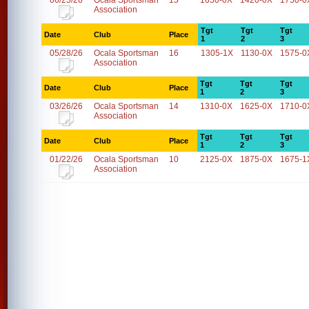
06/25/26
Ocala Sportsman
15
1650-0X
1420-0X
1750-0
Association
Tgt
Tgt
Tgt
Date
Club
Place
1
2
3
05/28/26
Ocala Sportsman
16
1305-1X
1130-0X
1575-0
Association
Tgt
Tgt
Tgt
Date
Club
Place
1
2
3
03/26/26
Ocala Sportsman
14
1310-0X
1625-0X
1710-0
Association
Tgt
Tgt
Tgt
Date
Club
Place
1
2
3
01/22/26
Ocala Sportsman
10
2125-0X
1875-0X
1675-1
Association