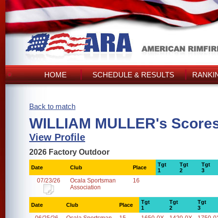
HOME
SCHEDULE & RESULTS
RANKI
Back to match
WILLIAM MULLER's Score
View Profile
2026 Factory Outdoor
Tgt
Tgt
Tgt
Date
Club
Place
1
2
3
07/23/26
Ocala Sportsman
16
Association
Tgt
Tgt
Tgt
Date
Club
Place
1
2
3