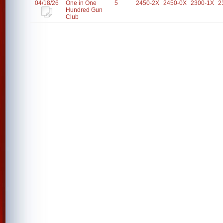
04/18/26
One in One
5
2450-2X
2450-0X
2300-1X
2
Hundred Gun
Club