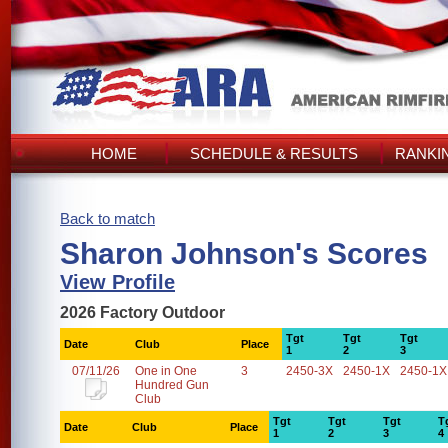
HOME
SCHEDULE & RESULTS
RANKI
Back to match
Sharon Johnson's Scores
View Profile
2026 Factory Outdoor
Tgt
Tgt
Tgt
Date
Club
Place
1
2
3
07/11/26
One in One
3
2450-3X
2450-1X
2450-1X
Hundred Gun
Club
Tgt
Tgt
Tgt
T
Date
Club
Place
1
2
3
4