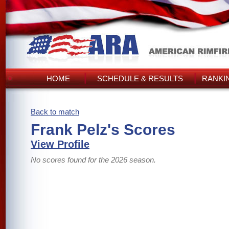
HOME
SCHEDULE & RESULTS
RANKI
Back to match
Frank Pelz's Scores
View Profile
No scores found for the 2026 season.