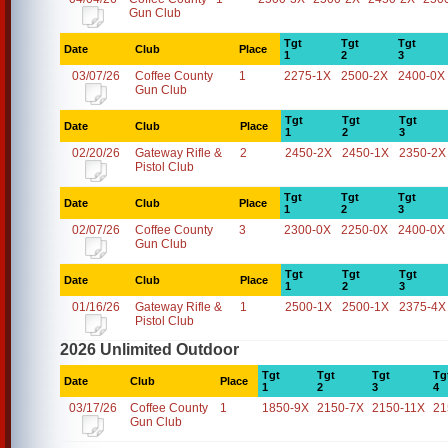
Gun Club
Tgt
Tgt
Tgt
Date
Club
Place
1
2
3
03/07/26
Coffee County
1
2275-1X
2500-2X
2400-0X
Gun Club
Tgt
Tgt
Tgt
Date
Club
Place
1
2
3
02/20/26
Gateway Rifle &
2
2450-2X
2450-1X
2350-2X
Pistol Club
Tgt
Tgt
Tgt
Date
Club
Place
1
2
3
02/07/26
Coffee County
3
2300-0X
2250-0X
2400-0X
Gun Club
Tgt
Tgt
Tgt
Date
Club
Place
1
2
3
01/16/26
Gateway Rifle &
1
2500-1X
2500-1X
2375-4X
Pistol Club
2026 Unlimited Outdoor
Tgt
Tgt
Tgt
Tg
Date
Club
Place
1
2
3
4
03/17/26
Coffee County
1
1850-9X
2150-7X
2150-11X
21
Gun Club