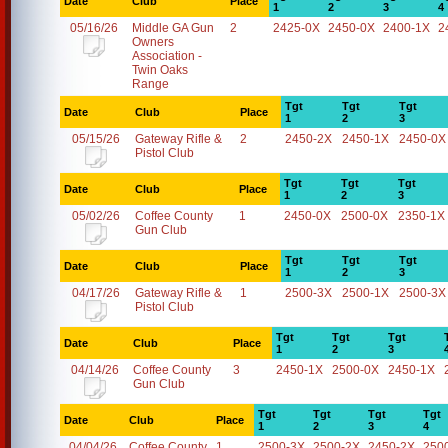
Date
Club
Place
1
2
3
4
05/16/26
Middle GA Gun
2
2425-0X
2450-0X
2400-1X
2
Owners
Association -
Twin Oaks
Range
Tgt
Tgt
Tgt
Date
Club
Place
1
2
3
05/15/26
Gateway Rifle &
2
2450-2X
2450-1X
2450-0X
Pistol Club
Tgt
Tgt
Tgt
Date
Club
Place
1
2
3
05/02/26
Coffee County
1
2450-0X
2500-0X
2350-1X
Gun Club
Tgt
Tgt
Tgt
Date
Club
Place
1
2
3
04/17/26
Gateway Rifle &
1
2500-3X
2500-1X
2500-3X
Pistol Club
Tgt
Tgt
Tgt
Date
Club
Place
1
2
3
04/14/26
Coffee County
3
2450-1X
2500-0X
2450-1X
Gun Club
Tgt
Tgt
Tgt
Tgt
Date
Club
Place
1
2
3
4
04/04/26
Coffee County
1
2500-3X
2500-2X
2450-2X
250