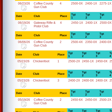
06/23/26
Coffee County
4
2500-0X
2400-1X
2275-1X
Gun Club
Tgt
Tgt
Tgt
Date
Club
Place
1
2
3
06/19/26
Gateway Rifle &
4
2450-1X
2400-1X
2500-0X
Pistol Club
Tgt
Tgt
Tgt
Date
Club
Place
1
2
3
06/06/26
Coffee County
2
2500-4X
2350-0X
2400-0X
Gun Club
Tgt
Tgt
Tgt
T
Date
Club
Place
1
2
3
4
05/23/26
Chickenfoot
1
2500-2X
2450-1X
2450-0X
2
Tgt
Tgt
Tgt
T
Date
Club
Place
1
2
3
4
05/23/26
Chickenfoot
3
2400-2X
2400-0X
2400-3X
2
Tgt
Tgt
Tgt
Date
Club
Place
1
2
3
05/19/26
Coffee County
2
2450-6X
2450-0X
2500-2X
Gun Club
Tgt
Tgt
Tgt
T