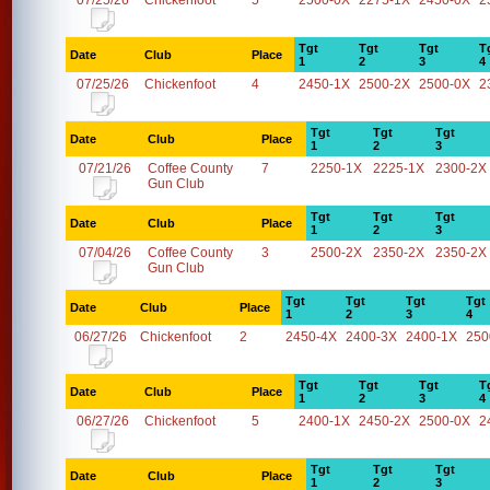
07/25/26
Chickenfoot
5
2500-0X
2275-1X
2450-0X
2
Tgt
Tgt
Tgt
T
Date
Club
Place
1
2
3
4
07/25/26
Chickenfoot
4
2450-1X
2500-2X
2500-0X
2
Tgt
Tgt
Tgt
Date
Club
Place
1
2
3
07/21/26
Coffee County
7
2250-1X
2225-1X
2300-2X
Gun Club
Tgt
Tgt
Tgt
Date
Club
Place
1
2
3
07/04/26
Coffee County
3
2500-2X
2350-2X
2350-2X
Gun Club
Tgt
Tgt
Tgt
Tgt
Date
Club
Place
1
2
3
4
06/27/26
Chickenfoot
2
2450-4X
2400-3X
2400-1X
250
Tgt
Tgt
Tgt
T
Date
Club
Place
1
2
3
4
06/27/26
Chickenfoot
5
2400-1X
2450-2X
2500-0X
2
Tgt
Tgt
Tgt
Date
Club
Place
1
2
3