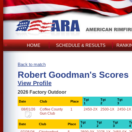
HOME
SCHEDULE & RESULTS
RANKI
Back to match
Robert Goodman's Scores
View Profile
2026 Factory Outdoor
Tgt
Tgt
Tgt
Date
Club
Place
1
2
3
08/01/26
Coffee County
1
2450-2X
2500-1X
2450-1X
Gun Club
Tgt
Tgt
Tgt
T
Date
Club
Place
1
2
3
4