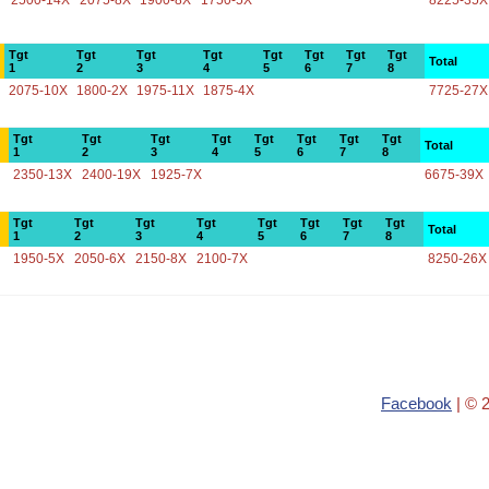
2500-14X
2075-8X
1900-8X
1750-5X
8225-35X
Tgt
Tgt
Tgt
Tgt
Tgt
Tgt
Tgt
Tgt
Total
1
2
3
4
5
6
7
8
2075-10X
1800-2X
1975-11X
1875-4X
7725-27X
Tgt
Tgt
Tgt
Tgt
Tgt
Tgt
Tgt
Tgt
Total
1
2
3
4
5
6
7
8
2350-13X
2400-19X
1925-7X
6675-39X
Tgt
Tgt
Tgt
Tgt
Tgt
Tgt
Tgt
Tgt
Total
1
2
3
4
5
6
7
8
1950-5X
2050-6X
2150-8X
2100-7X
8250-26X
Facebook
| © 