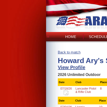
HOME
SCHEDULE
Back to match
Howard Ary's 
View Profile
2026 Unlimited Outdoor
Date
Club
Place
07/18/26
Lancaster Pistol
8
& Rifle Club
Date
Club
Place