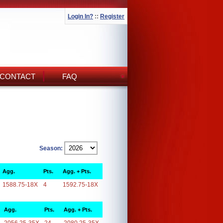
Login In?
::
Register
CONTACT
FAQ
Season:
Agg.
Pts.
Agg. + Pts.
1588.75-18X
4
1592.75-18X
Agg.
Pts.
Agg. + Pts.