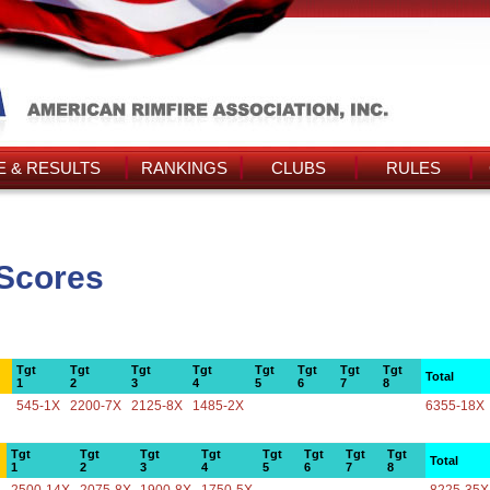
 & RESULTS
RANKINGS
CLUBS
RULES
Scores
Tgt
Tgt
Tgt
Tgt
Tgt
Tgt
Tgt
Tgt
Total
1
2
3
4
5
6
7
8
545-1X
2200-7X
2125-8X
1485-2X
6355-18X
Tgt
Tgt
Tgt
Tgt
Tgt
Tgt
Tgt
Tgt
Total
1
2
3
4
5
6
7
8