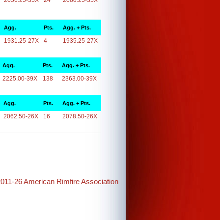
2056.25-35X
24
2080.25-35X
Agg.
Pts.
Agg. + Pts.
1931.25-27X
4
1935.25-27X
Agg.
Pts.
Agg. + Pts.
2225.00-39X
138
2363.00-39X
Agg.
Pts.
Agg. + Pts.
2062.50-26X
16
2078.50-26X
2011-26 American Rimfire Association