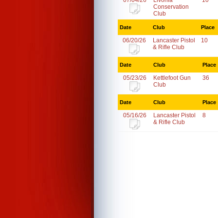
07/04/26
Livonia
10
Conservation
Club
Date
Club
Place
06/20/26
Lancaster Pistol
10
& Rifle Club
Date
Club
Place
05/23/26
Kettlefoot Gun
36
Club
Date
Club
Place
05/16/26
Lancaster Pistol
8
& Rifle Club