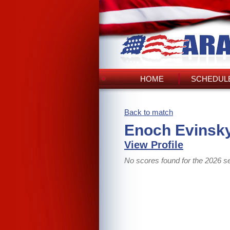
HOME
SCHEDULE
Back to match
Enoch Evinsky
View Profile
No scores found for the 2026 s