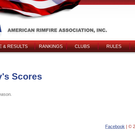
 & RESULTS
RANKINGS
CLUBS
RULES
's Scores
eason.
Facebook
| © 