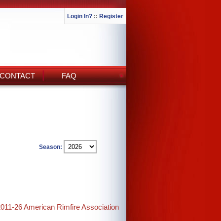
Login In?
::
Register
CONTACT
FAQ
Season:
2011-26 American Rimfire Association