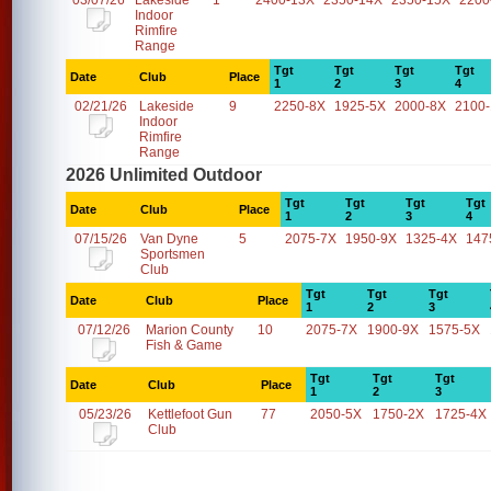
03/07/26
Lakeside
1
2400-13X
2350-14X
2350-15X
2200
Indoor
Rimfire
Range
Tgt
Tgt
Tgt
Tgt
Date
Club
Place
1
2
3
4
02/21/26
Lakeside
9
2250-8X
1925-5X
2000-8X
2100
Indoor
Rimfire
Range
2026 Unlimited Outdoor
Tgt
Tgt
Tgt
Tgt
Date
Club
Place
1
2
3
4
07/15/26
Van Dyne
5
2075-7X
1950-9X
1325-4X
147
Sportsmen
Club
Tgt
Tgt
Tgt
Date
Club
Place
1
2
3
07/12/26
Marion County
10
2075-7X
1900-9X
1575-5X
Fish & Game
Tgt
Tgt
Tgt
Date
Club
Place
1
2
3
05/23/26
Kettlefoot Gun
77
2050-5X
1750-2X
1725-4X
Club