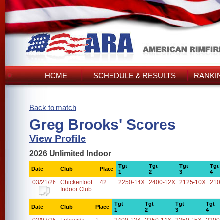
HOME
SCHEDULE & RESULTS
RANKI
Back to match
Greg Brooks' Scores
View Profile
2026 Unlimited Indoor
Tgt
Tgt
Tgt
Tgt
Date
Club
Place
1
2
3
4
03/21/26
Chickenfoot
42
2250-14X
2400-12X
2125-10X
210
Indoor Club
Tgt
Tgt
Tgt
Tgt
Date
Club
Place
1
2
3
4