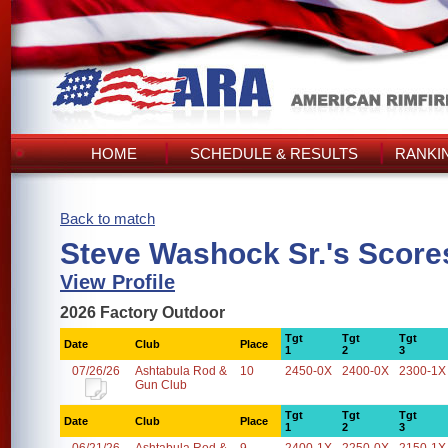
HOME
SCHEDULE & RESULTS
RANKI
Back to match
Steve Washock Sr.'s Score
View Profile
2026 Factory Outdoor
Tgt
Tgt
Tgt
Date
Club
Place
1
2
3
07/26/26
Ashtabula Rod &
10
2450-0X
2400-0X
2300-1X
Gun Club
Tgt
Tgt
Tgt
Date
Club
Place
1
2
3