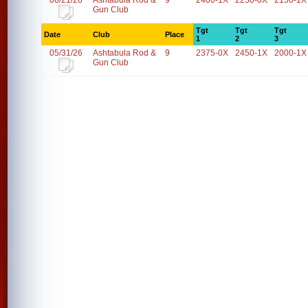
06/21/26
Ashtabula Rod &
9
2400-1X
2250-0X
2150-1X
Gun Club
Tgt
Tgt
Tgt
Date
Club
Place
1
2
3
05/31/26
Ashtabula Rod &
9
2375-0X
2450-1X
2000-1X
Gun Club