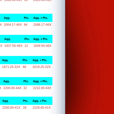
1X
1960.00-41X
60
2020.00-41X
Agg.
Pts.
Agg. + Pts.
6X
2004.17-46X
84
2088.17-46X
Agg.
Pts.
Agg. + Pts.
6X
1937.50-46X
12
1949.50-46X
Agg.
Pts.
Agg. + Pts.
1971.25-32X
48
2019.25-32X
Agg.
Pts.
Agg. + Pts.
X
2200.00-44X
32
2232.00-44X
Agg.
Pts.
Agg. + Pts.
2200.00-41X
28
2228.00-41X