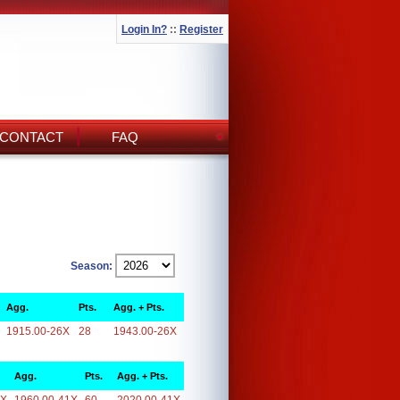
Login In?
::
Register
CONTACT
FAQ
Season:
Agg.
Pts.
Agg. + Pts.
1915.00-26X
28
1943.00-26X
Agg.
Pts.
Agg. + Pts.