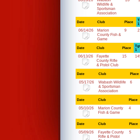
06/28/26
Wabash
20
Wildlife &
Sportsman
Association
T
Date
Club
Place
1
06/14/26
Marion
9
2
County Fish &
Game
Tg
Date
Club
Place
1
06/13/26
Fayette
15
14
County Rifle
& Pistol Club
Date
Club
Place
05/17/26
Wabash Wildlife
6
& Sportsman
Association
Date
Club
Place
05/10/26
Marion County
4
Fish & Game
Date
Club
Place
05/09/26
Fayette County
5
Rifle & Pistol