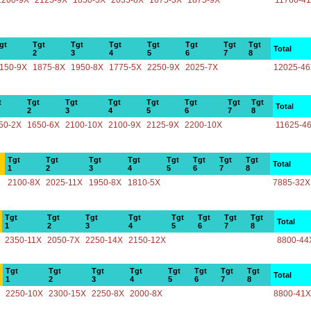
2200-9X
2125-9X
1850-3X
2035-8X
1675-3X
1875-9X
11760-4
gt
Tgt
Tgt
Tgt
Tgt
Tgt
Tgt
Tgt
Total
2
3
4
5
6
7
8
150-9X
1875-8X
1950-8X
1775-5X
2250-9X
2025-7X
12025-4
t
Tgt
Tgt
Tgt
Tgt
Tgt
Tgt
Tgt
Total
2
3
4
5
6
7
8
50-2X
1650-6X
2100-10X
2100-9X
2125-9X
2200-10X
11625-4
Tgt
Tgt
Tgt
Tgt
Tgt
Tgt
Tgt
Tgt
Total
1
2
3
4
5
6
7
8
2100-8X
2025-11X
1950-8X
1810-5X
7885-32X
Tgt
Tgt
Tgt
Tgt
Tgt
Tgt
Tgt
Tgt
Total
1
2
3
4
5
6
7
8
2350-11X
2050-7X
2250-14X
2150-12X
8800-44
Tgt
Tgt
Tgt
Tgt
Tgt
Tgt
Tgt
Tgt
Total
1
2
3
4
5
6
7
8
2250-10X
2300-15X
2250-8X
2000-8X
8800-41X