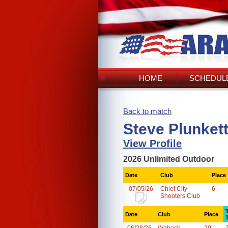
HOME
SCHEDULE
Back to match
Steve Plunket
View Profile
2026 Unlimited Outdoor
Date
Club
Place
07/05/26
Chief City
6
Shooters Club
Date
Club
Place