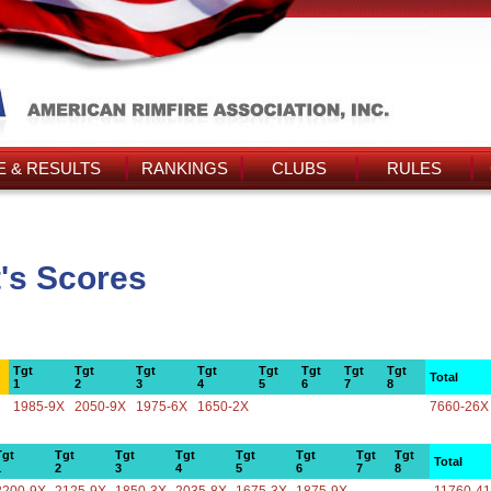
 & RESULTS
RANKINGS
CLUBS
RULES
t's Scores
Tgt
Tgt
Tgt
Tgt
Tgt
Tgt
Tgt
Tgt
Total
1
2
3
4
5
6
7
8
1985-9X
2050-9X
1975-6X
1650-2X
7660-26X
Tgt
Tgt
Tgt
Tgt
Tgt
Tgt
Tgt
Tgt
Total
1
2
3
4
5
6
7
8