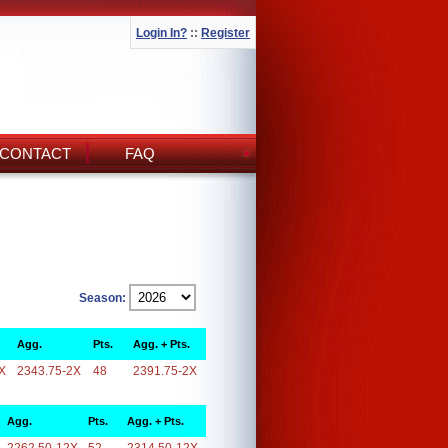
Login In?
::
Register
CONTACT
FAQ
Season:
Agg.
Pts.
Agg. + Pts.
X
2343.75-2X
48
2391.75-2X
Agg.
Pts.
Agg. + Pts.