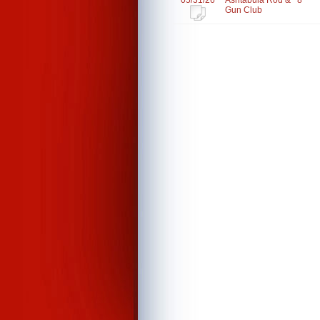
05/31/26
Ashtabula Rod &
8
Gun Club