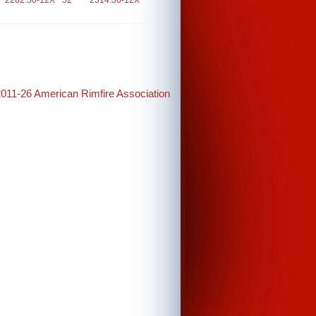
2262.50-12X
52
2314.50-12X
2011-26 American Rimfire Association