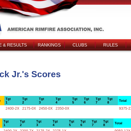
 & RESULTS
RANKINGS
CLUBS
RULES
k Jr.'s Scores
Tgt
Tgt
Tgt
Tgt
Tgt
Tgt
Tgt
Tgt
e
Total
1
2
3
4
5
6
7
8
2400-2X
2175-0X
2450-0X
2350-0X
9375-2
Tgt
Tgt
Tgt
Tgt
Tgt
Tgt
Tgt
Tgt
Total
1
2
3
4
5
6
7
8