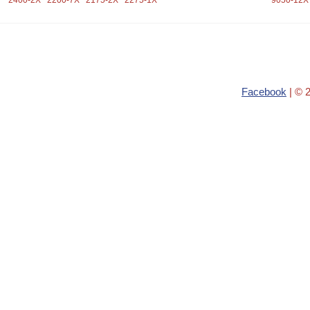
2400-2X
2200-7X
2175-2X
2275-1X
9050-12X
Facebook
| © 