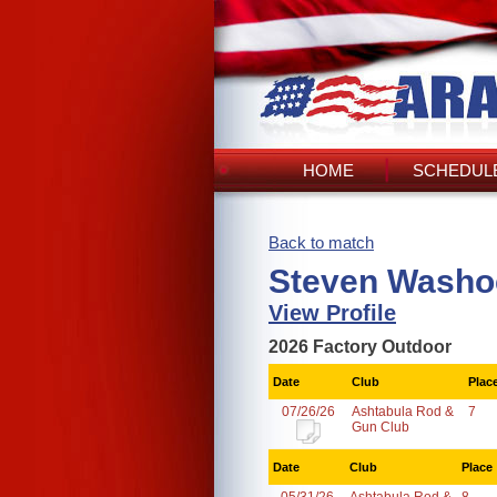
HOME
SCHEDULE
Back to match
Steven Washoc
View Profile
2026 Factory Outdoor
Date
Club
Plac
07/26/26
Ashtabula Rod &
7
Gun Club
Date
Club
Place