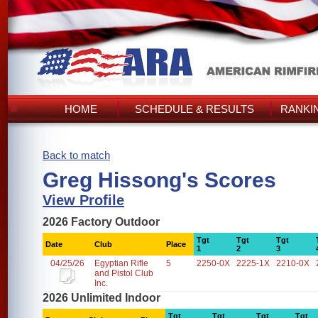
HOME
SCHEDULE & RESULTS
RANKI
Back to match
Greg Hissong's Scores
View Profile
2026 Factory Outdoor
Tgt
Tgt
Tgt
Date
Club
Place
1
2
3
04/25/26
Egyptian Rifle
5
2250-0X
2225-1X
2210-0X
and Pistol Club
Inc.
2026 Unlimited Indoor
Tgt
Tgt
Tgt
Tgt