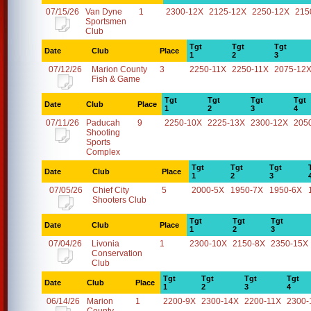
07/15/26
Van Dyne
1
2300-12X
2125-12X
2250-12X
215
Sportsmen
Club
Tgt
Tgt
Tgt
Date
Club
Place
1
2
3
07/12/26
Marion County
3
2250-11X
2250-11X
2075-12
Fish & Game
Tgt
Tgt
Tgt
Tgt
Date
Club
Place
1
2
3
4
07/11/26
Paducah
9
2250-10X
2225-13X
2300-12X
205
Shooting
Sports
Complex
Tgt
Tgt
Tgt
Date
Club
Place
1
2
3
07/05/26
Chief City
5
2000-5X
1950-7X
1950-6X
Shooters Club
Tgt
Tgt
Tgt
Date
Club
Place
1
2
3
07/04/26
Livonia
1
2300-10X
2150-8X
2350-15X
Conservation
Club
Tgt
Tgt
Tgt
Tgt
Date
Club
Place
1
2
3
4
06/14/26
Marion
1
2200-9X
2300-14X
2200-11X
2300-