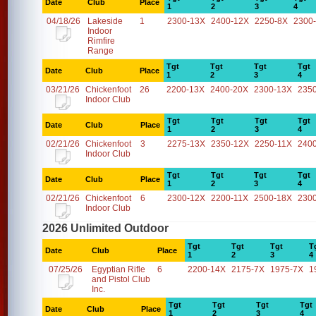
Date
Club
Place
1
2
3
4
04/18/26
Lakeside
1
2300-13X
2400-12X
2250-8X
2300
Indoor
Rimfire
Range
Tgt
Tgt
Tgt
Tgt
Date
Club
Place
1
2
3
4
03/21/26
Chickenfoot
26
2200-13X
2400-20X
2300-13X
235
Indoor Club
Tgt
Tgt
Tgt
Tgt
Date
Club
Place
1
2
3
4
02/21/26
Chickenfoot
3
2275-13X
2350-12X
2250-11X
240
Indoor Club
Tgt
Tgt
Tgt
Tgt
Date
Club
Place
1
2
3
4
02/21/26
Chickenfoot
6
2300-12X
2200-11X
2500-18X
230
Indoor Club
2026 Unlimited Outdoor
Tgt
Tgt
Tgt
T
Date
Club
Place
1
2
3
4
07/25/26
Egyptian Rifle
6
2200-14X
2175-7X
1975-7X
1
and Pistol Club
Inc.
Tgt
Tgt
Tgt
Tgt
Date
Club
Place
1
2
3
4