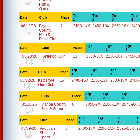
County
Fish &
Game
Tgt
Tgt
Tgt
Tgt
Date
Club
Place
1
2
3
4
06/13/26
Fayette
2
2100-14X
2450-19X
2350-18X
2400
County
Rifle &
Pistol Club
Tgt
Tgt
Tgt
Date
Club
Place
1
2
3
05/23/26
Kettlefoot Gun
13
2350-18X
2250-10X
2450-1
Club
Tgt
Tgt
Tgt
Tgt
Date
Club
Place
1
2
3
4
05/22/26
Kettlefoot
16
2400-16X
2150-13X
2300-13X
2400
Gun Club
Tgt
Tgt
Tgt
Date
Club
Place
1
2
3
05/10/26
Marion County
6
2050-9X
2100-11X
2075-9X
Fish & Game
Tgt
Tgt
Tgt
T
Date
Club
Place
1
2
3
4
05/09/26
Paducah
5
2400-15X
2200-15X
2325-15X
2
Shooting
Sports