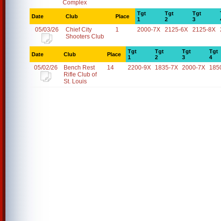
Complex
Tgt
Tgt
Tgt
Date
Club
Place
1
2
3
05/03/26
Chief City
1
2000-7X
2125-6X
2125-8X
Shooters Club
Tgt
Tgt
Tgt
Tgt
Date
Club
Place
1
2
3
4
05/02/26
Bench Rest
14
2200-9X
1835-7X
2000-7X
185
Rifle Club of
St. Louis