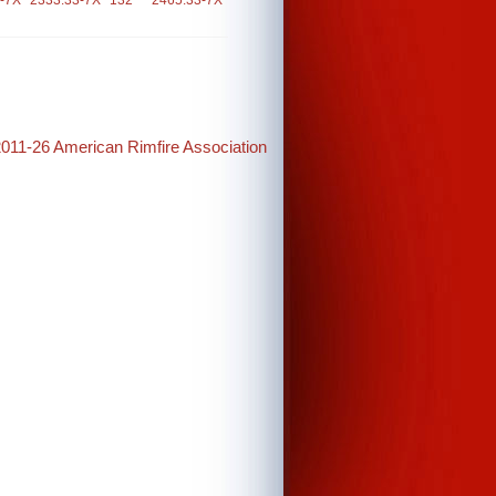
-7X
2333.33-7X
132
2465.33-7X
2011-26 American Rimfire Association