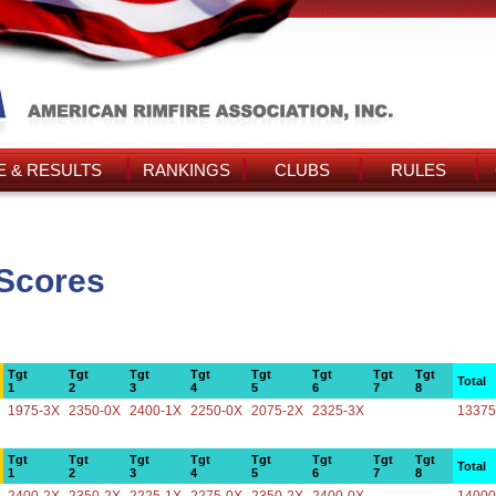
 & RESULTS
RANKINGS
CLUBS
RULES
 Scores
Tgt
Tgt
Tgt
Tgt
Tgt
Tgt
Tgt
Tgt
Total
1
2
3
4
5
6
7
8
1975-3X
2350-0X
2400-1X
2250-0X
2075-2X
2325-3X
13375
Tgt
Tgt
Tgt
Tgt
Tgt
Tgt
Tgt
Tgt
Total
1
2
3
4
5
6
7
8