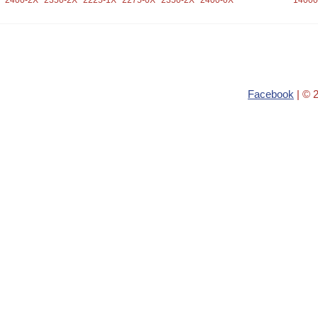
2400-2X
2350-2X
2225-1X
2275-0X
2350-2X
2400-0X
14000
Facebook
| © 