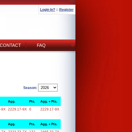
Login In?
::
Register
CONTACT
FAQ
Season:
Agg.
Pts.
Agg. + Pts.
-9X
2229.17-9X
0
2229.17-9X
Agg.
Pts.
Agg. + Pts.