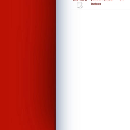
03/13/26
Prairie Station
25
Indoor