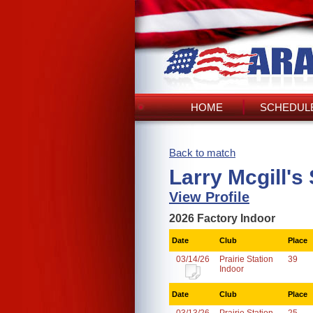
HOME
SCHEDULE
Back to match
Larry Mcgill's
View Profile
2026 Factory Indoor
Date
Club
Place
03/14/26
Prairie Station
39
Indoor
Date
Club
Place